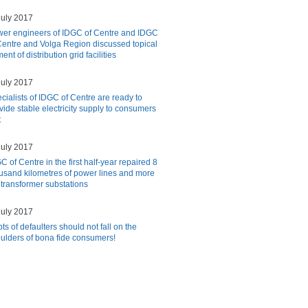
july 2017
er engineers of IDGC of Centre and IDGC
Centre and Volga Region discussed topical
nt of distribution grid facilities
july 2017
cialists of IDGC of Centre are ready to
vide stable electricity supply to consumers
t
july 2017
C of Centre in the first half-year repaired 8
usand kilometres of power lines and more
 transformer substations
july 2017
ts of defaulters should not fall on the
ulders of bona fide consumers!