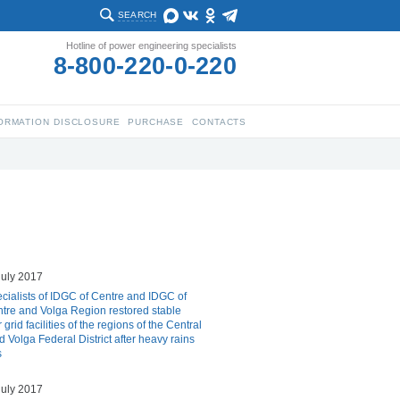
SEARCH
Hotline of power engineering specialists
8-800-220-0-220
ORMATION DISCLOSURE
PURCHASE
CONTACTS
july 2017
cialists of IDGC of Centre and IDGC of
tre and Volga Region restored stable
grid facilities of the regions of the Central
d Volga Federal District after heavy rains
s
july 2017