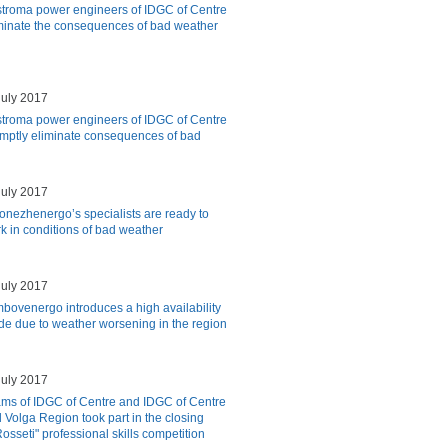
troma power engineers of IDGC of Centre
minate the consequences of bad weather
july 2017
troma power engineers of IDGC of Centre
mptly eliminate consequences of bad
july 2017
onezhenergo’s specialists are ready to
k in conditions of bad weather
july 2017
bovenergo introduces a high availability
e due to weather worsening in the region
july 2017
ms of IDGC of Centre and IDGC of Centre
 Volga Region took part in the closing
osseti" professional skills competition