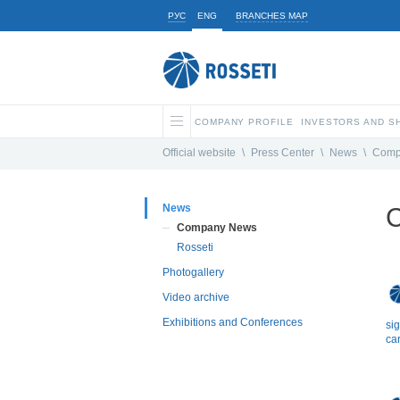
РУС
ENG
BRANCHES MAP
COMPANY PROFILE
INVESTORS AND 
Official website
\
Press Center
\
News
\
Comp
News
C
Company News
Rosseti
Photogallery
Video archive
Exhibitions and Conferences
si
car