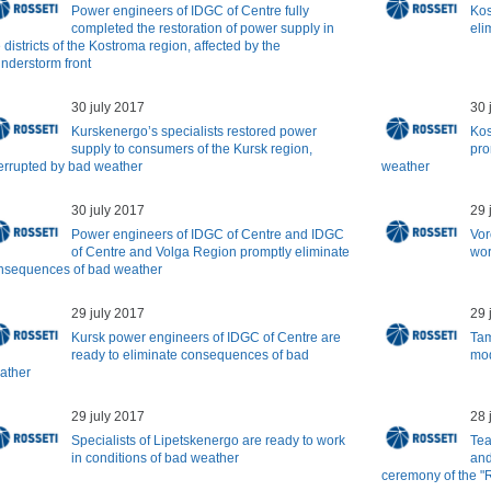
Power engineers of IDGC of Centre fully
Kos
completed the restoration of power supply in
eli
 districts of the Kostroma region, affected by the
understorm front
30 july 2017
30 
Kurskenergo’s specialists restored power
Kos
supply to consumers of the Kursk region,
pro
terrupted by bad weather
weather
30 july 2017
29 
Power engineers of IDGC of Centre and IDGC
Vor
of Centre and Volga Region promptly eliminate
wor
nsequences of bad weather
29 july 2017
29 
Kursk power engineers of IDGC of Centre are
Tam
ready to eliminate consequences of bad
mod
ather
29 july 2017
28 
Specialists of Lipetskenergo are ready to work
Tea
in conditions of bad weather
and
ceremony of the "R