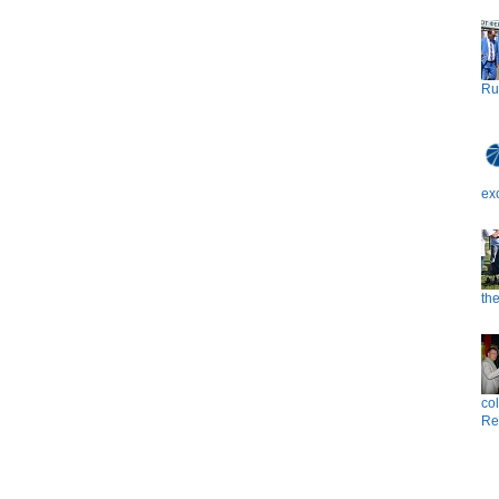
Ru
ex
the
co
Re