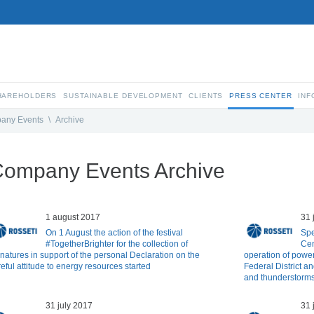
SHAREHOLDERS
SUSTAINABLE DEVELOPMENT
CLIENTS
PRESS CENTER
INF
any Events
\
Archive
ompany Events Archive
1 august 2017
31 
On 1 August the action of the festival
Spe
#TogetherBrighter for the collection of
Cen
gnatures in support of the personal Declaration on the
operation of power 
eful attitude to energy resources started
Federal District an
and thunderstorm
31 july 2017
31 