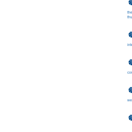
the
th
in
co
we