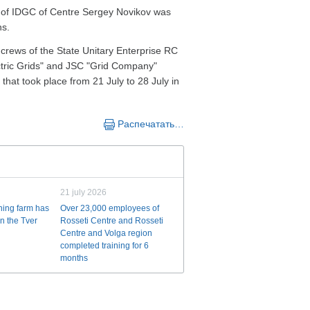
cy of IDGC of Centre Sergey Novikov was
ns.
 crews of the State Unitary Enterprise RC
tric Grids" and JSC "Grid Company"
 that took place from 21 July to 28 July in
Распечатать…
21 july 2026
ining farm has
Over 23,000 employees of
n the Tver
Rosseti Centre and Rosseti
Centre and Volga region
completed training for 6
months