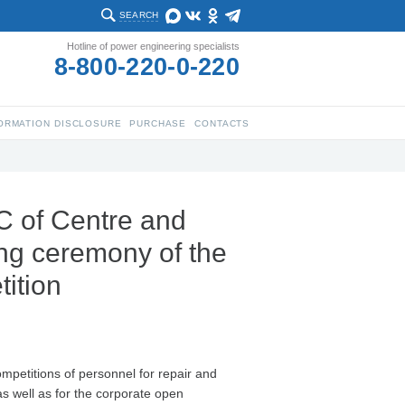
SEARCH
Hotline of power engineering specialists
8-800-220-0-220
ORMATION DISCLOSURE
PURCHASE
CONTACTS
C of Centre and
ing ceremony of the
tition
competitions of personnel for repair and
s well as for the corporate open