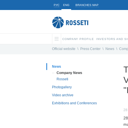
РУС
ENG
BRANCHES MAP
COMPANY PROFILE
INVESTORS AND 
Official website
\
Press Center
\
News
\
Comp
News
T
Company News
V
Rosseti
Photogallery
"
Video archive
Exhibitions and Conferences
28
28
ma