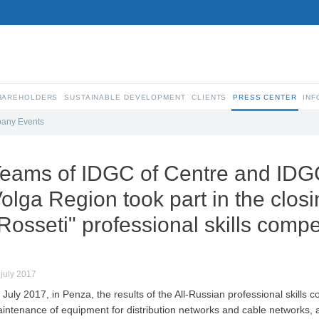
SHAREHOLDERS
SUSTAINABLE DEVELOPMENT
CLIENTS
PRESS CENTER
INF
any Events
eams of IDGC of Centre and IDG
olga Region took part in the clos
Rosseti" professional skills compe
 july 2017
 July 2017, in Penza, the results of the All-Russian professional skills 
intenance of equipment for distribution networks and cable networks, a