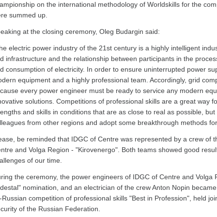
ampionship on the international methodology of Worldskills for the com
re summed up.
eaking at the closing ceremony, Oleg Budargin said:
he electric power industry of the 21st century is a highly intelligent in
id infrastructure and the relationship between participants in the proces
d consumption of electricity. In order to ensure uninterrupted power su
dern equipment and a highly professional team. Accordingly, grid comp
cause every power engineer must be ready to service any modern equi
novative solutions. Competitions of professional skills are a great way f
rengths and skills in conditions that are as close to real as possible, b
lleagues from other regions and adopt some breakthrough methods for
ease, be reminded that IDGC of Centre was represented by a crew of 
ntre and Volga Region - "Kirovenergo". Both teams showed good result
allenges of our time.
ring the ceremony, the power engineers of IDGC of Centre and Volga R
destal" nomination, and an electrician of the crew Anton Nopin became a
l-Russian competition of professional skills "Best in Profession", held joi
curity of the Russian Federation.