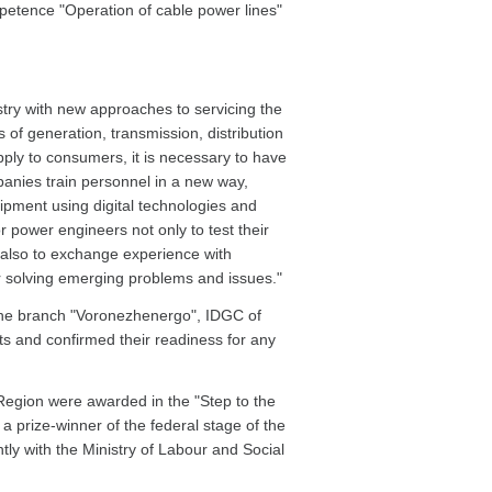
petence "Operation of cable power lines"
dustry with new approaches to servicing the
s of generation, transmission, distribution
pply to consumers, it is necessary to have
anies train personnel in a new way,
pment using digital technologies and
or power engineers not only to test their
ut also to exchange experience with
 solving emerging problems and issues."
the branch "Voronezhenergo", IDGC of
s and confirmed their readiness for any
egion were awarded in the "Step to the
 prize-winner of the federal stage of the
ntly with the Ministry of Labour and Social