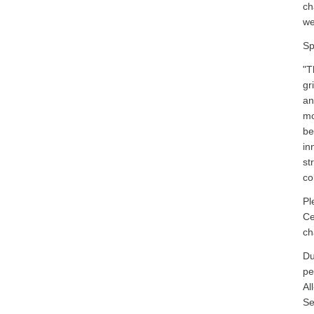
ch
we
Sp
"T
gr
an
mo
be
in
st
co
Pl
Ce
ch
Du
pe
Al
Se