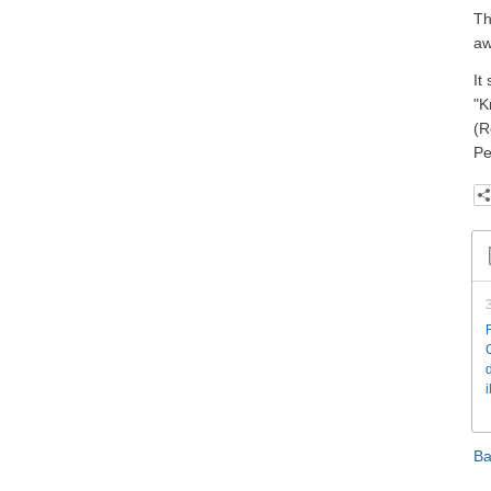
Th
aw
It
"K
(R
Pe
Ba