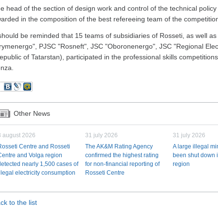
e head of the section of design work and control of the technical poli
arded in the composition of the best refereeing team of the competitio
 should be reminded that 15 teams of subsidiaries of Rosseti, as well as
rymenergo", PJSC "Rosneft", JSC "Oboronenergo", JSC "Regional Elec
epublic of Tatarstan), participated in the professional skills competitions
nza.
Other News
3 august 2026
31 july 2026
31 july 2026
Rosseti Centre and Rosseti
The AK&M Rating Agency
A large illegal m
Centre and Volga region
confirmed the highest rating
been shut down i
detected nearly 1,500 cases of
for non-financial reporting of
region
illegal electricity consumption
Rosseti Centre
ck to the list