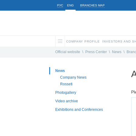
РУС
ENG
BRANCHES MAP
COMPANY PROFILE
INVESTORS AND 
Official website
\
Press Center
\
News
\
Bran
News
A
Company News
Rosseti
Pl
Photogallery
Video archive
Exhibitions and Conferences