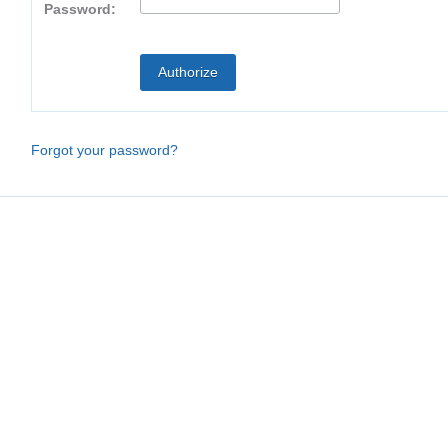
Password:
Forgot your password?