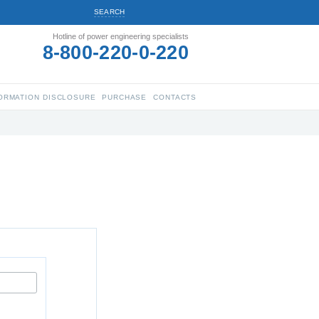
SEARCH
Hotline of power engineering specialists
8-800-220-0-220
ORMATION DISCLOSURE
PURCHASE
CONTACTS