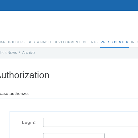
SHAREHOLDERS
SUSTAINABLE DEVELOPMENT
CLIENTS
PRESS CENTER
INF
ches News
\
Archive
uthorization
ease authorize:
Login: