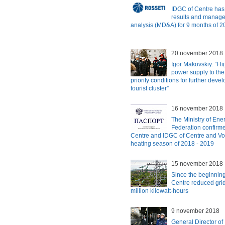
IDGC of Centre has
results and manag
analysis (MD&A) for 9 months of 
20 november 2018
Igor Makovskiy: “Hi
power supply to the 
priority conditions for further deve
tourist cluster”
16 november 2018
The Ministry of Ene
Federation confirme
Centre and IDGC of Centre and Vol
heating season of 2018 - 2019
15 november 2018
Since the beginning
Centre reduced gri
million kilowatt-hours
9 november 2018
General Director of