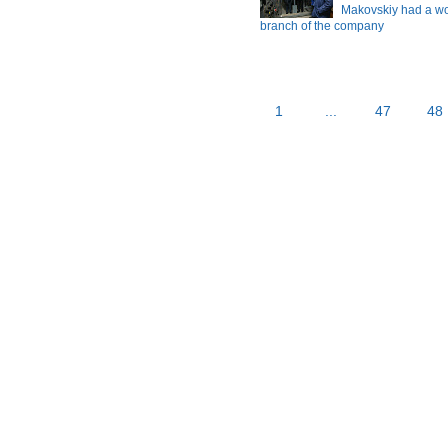
Makovskiy had a wor
branch of the company
1
...
47
48