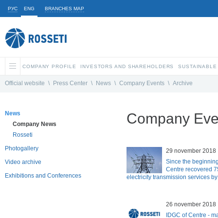
РУС
ENG
BRANCHES MAP
COMPANY PROFILE
INVESTORS AND SHAREHOLDERS
SUSTAINABLE
Official website
\
Press Center
\
News
\
Company Events
\
Archive
News
Company Even
Company News
Rosseti
Photogallery
29 november 2018
Since the beginning
Video archive
Centre recovered 75
Exhibitions and Conferences
electricity transmission services b
26 november 2018
IDGC of Centre - m