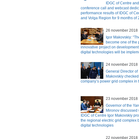
IDGC of Centre and
conference call and webcast dedic
performance results of IDGC of Ce
and Volga Region for 9 months of
26 november 2018
Igor Makovskiy: “Th
become one of the p
innovative project on development
digital technologies will be imple
24 november 2018
General Director of
Makovskiy checked t
company’s power grid complex in 
23 november 2018
Governor of the Yar
Mironov discussed w
IDGC of Centre Igor Makovskiy pro
the regional electric grid complex
digital technologies
22 november 2018