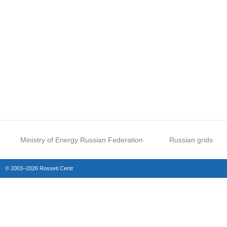
Ministry of Energy Russian Federation
Russian grids
© 2003–2026 Rosseti Centr