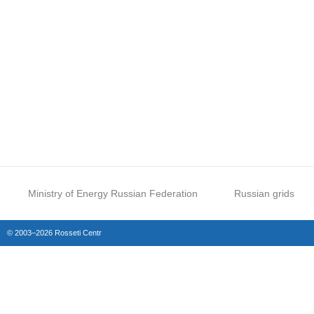
Ministry of Energy Russian Federation
Russian grids
© 2003–2026 Rosseti Centr