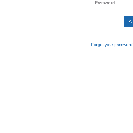
Password:
Forgot your password