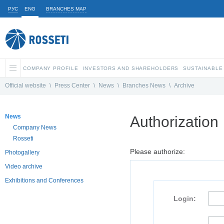
РУС
ENG
BRANCHES MAP
COMPANY PROFILE
INVESTORS AND SHAREHOLDERS
SUSTAINABLE
Official website
\
Press Center
\
News
\
Branches News
\
Archive
News
Authorization
Company News
Rosseti
Please authorize:
Photogallery
Video archive
Exhibitions and Conferences
Login: