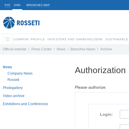
РУС
ENG
BRANCHES MAP
COMPANY PROFILE
INVESTORS AND SHAREHOLDERS
SUSTAINABLE
Official website
\
Press Center
\
News
\
Branches News
\
Archive
News
Authorization
Company News
Rosseti
Please authorize:
Photogallery
Video archive
Exhibitions and Conferences
Login: