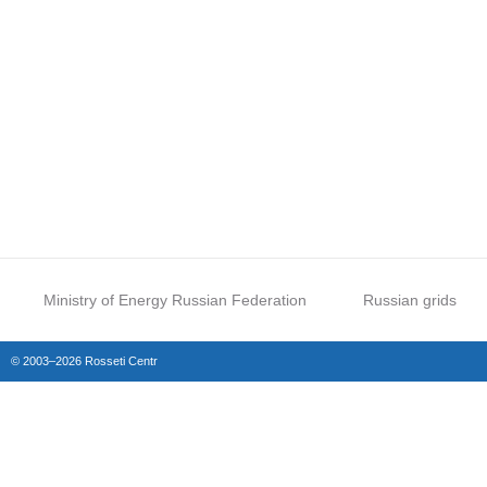
Ministry of Energy Russian Federation
Russian grids
© 2003–2026 Rosseti Centr