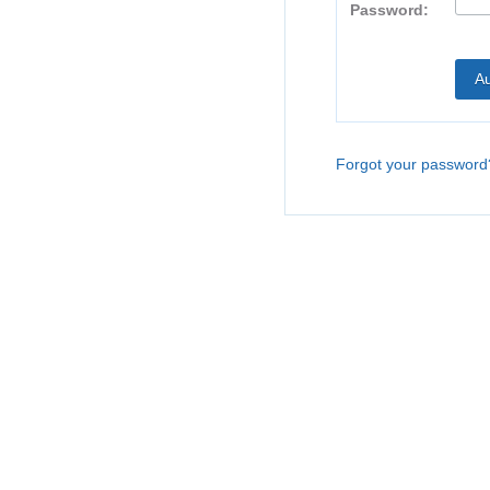
Password:
Forgot your password