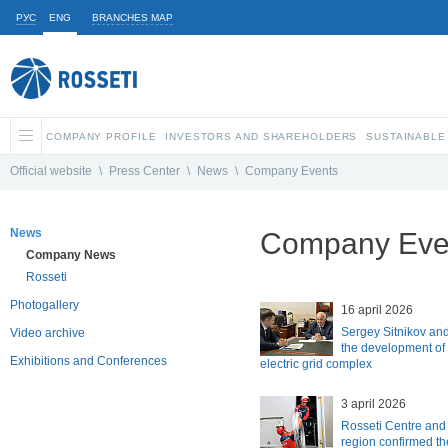
РУС
ENG
BRANCHES MAP
COMPANY PROFILE
INVESTORS AND SHAREHOLDERS
SUSTAINABLE
Official website
\
Press Center
\
News
\
Company Events
News
Company Eve
Company News
Rosseti
Photogallery
16 april 2026
Sergey Sitnikov an
Video archive
the development of
Exhibitions and Conferences
electric grid complex
3 april 2026
Rosseti Centre and
region confirmed the