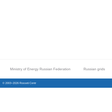
Ministry of Energy Russian Federation
Russian grids
© 2003–2026 Rosseti Centr