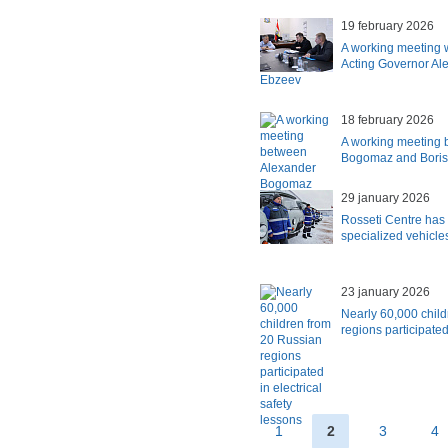
19 february 2026
A working meeting 
Acting Governor Al
Ebzeev
18 february 2026
A working meeting 
Bogomaz and Boris
29 january 2026
Rosseti Centre has 
specialized vehicle
23 january 2026
Nearly 60,000 chil
regions participated
1
2
3
4