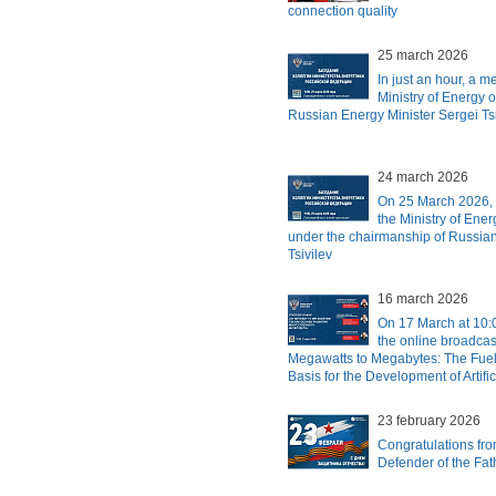
connection quality
25 march 2026
In just an hour, a m
Ministry of Energy o
Russian Energy Minister Sergei Tsiv
24 march 2026
On 25 March 2026, 
the Ministry of Ener
under the chairmanship of Russian
Tsivilev
16 march 2026
On 17 March at 10:
the online broadcas
Megawatts to Megabytes: The Fuel
Basis for the Development of Artific
23 february 2026
Congratulations fr
Defender of the Fa