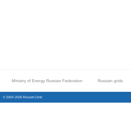
Ministry of Energy Russian Federation
Russian grids
© 2003–2026 Rosseti Centr