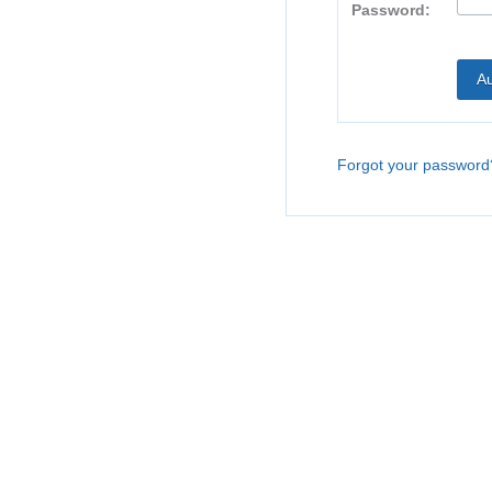
Password:
Forgot your password