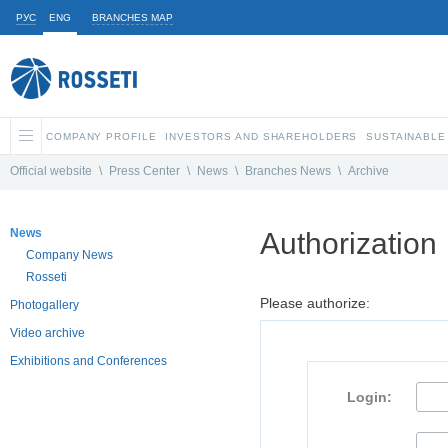
РУС
ENG
BRANCHES MAP
COMPANY PROFILE
INVESTORS AND SHAREHOLDERS
SUSTAINABLE
Official website
\
Press Center
\
News
\
Branches News
\
Archive
News
Authorization
Company News
Rosseti
Please authorize:
Photogallery
Video archive
Exhibitions and Conferences
Login: