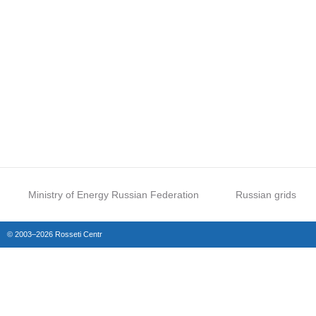
Ministry of Energy Russian Federation
Russian grids
© 2003–2026 Rosseti Centr