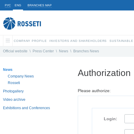
РУС
ENG
BRANCHES MAP
COMPANY PROFILE
INVESTORS AND SHAREHOLDERS
SUSTAINABLE
Official website
\
Press Center
\
News
\
Branches News
News
Authorization
Company News
Rosseti
Please authorize:
Photogallery
Video archive
Exhibitions and Conferences
Login: