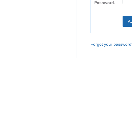
Password:
Forgot your password