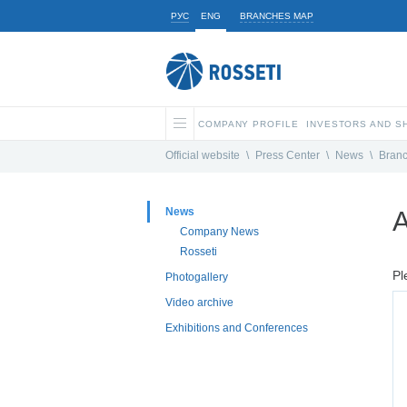
РУС
ENG
BRANCHES MAP
COMPANY PROFILE
INVESTORS AND 
Official website
\
Press Center
\
News
\
Bran
News
A
Company News
Rosseti
Pl
Photogallery
Video archive
Exhibitions and Conferences