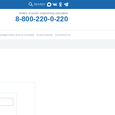
SEARCH
Hotline of power engineering specialists
8-800-220-0-220
ORMATION DISCLOSURE
PURCHASE
CONTACTS