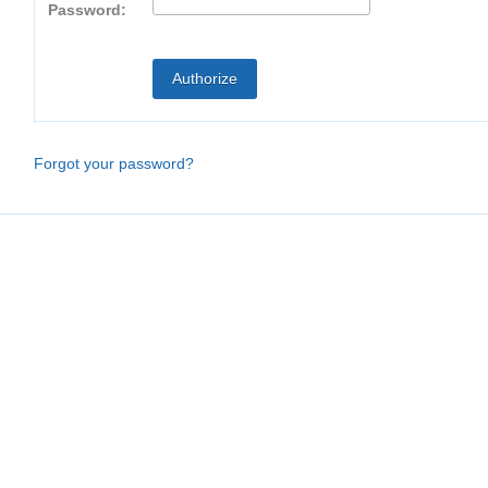
Password:
Forgot your password?