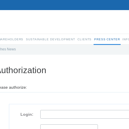
SHAREHOLDERS
SUSTAINABLE DEVELOPMENT
CLIENTS
PRESS CENTER
INF
ches News
uthorization
ease authorize:
Login: