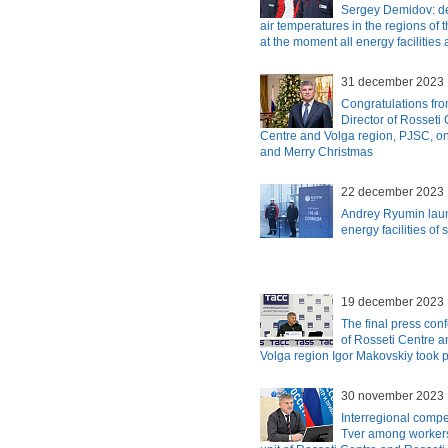
Sergey Demidov: de
air temperatures in the regions of t
at the moment all energy facilities 
31 december 2023
Congratulations fro
Director of Rosseti
Centre and Volga region, PJSC, o
and Merry Christmas
22 december 2023
Andrey Ryumin laun
energy facilities of
19 december 2023
The final press con
of Rosseti Centre 
Volga region Igor Makovskiy took 
30 november 2023
Interregional compe
Tver among workers 