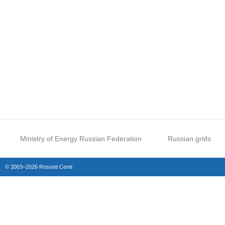
Ministry of Energy Russian Federation
Russian grids
© 2003–2026 Rosseti Centr