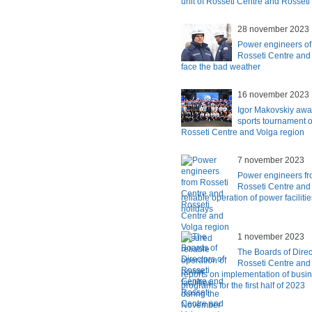
unit of Rosseti Centre and Rosset
28 november 2023
Power engineers of
Rosseti Centre and
face the bad weather
16 november 2023
Igor Makovskiy awar
sports tournament o
Rosseti Centre and Volga region
7 november 2023
Power engineers fr
Rosseti Centre and
reliable operation of power facilit
holidays
1 november 2023
The Boards of Direc
Rosseti Centre and
reports on implementation of busi
programs for the first half of 2023