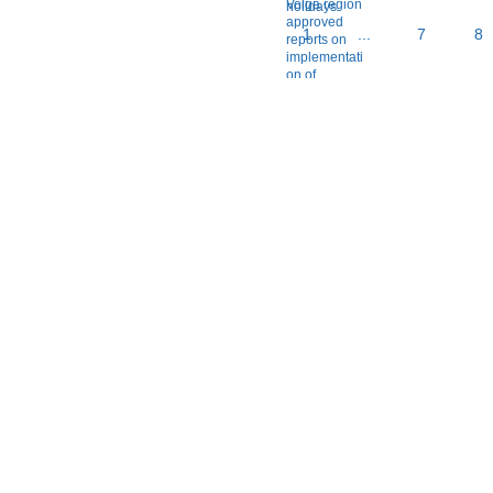
1
...
7
8