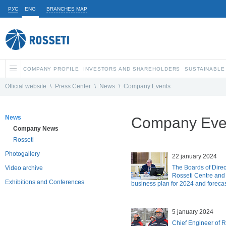
РУС
ENG
BRANCHES MAP
COMPANY PROFILE
INVESTORS AND SHAREHOLDERS
SUSTAINABLE
Official website
\
Press Center
\
News
\
Company Events
News
Company Eve
Company News
Rosseti
Photogallery
22 january 2024
The Boards of Direc
Video archive
Rosseti Centre and
Exhibitions and Conferences
business plan for 2024 and forecas
5 january 2024
Chief Engineer of 