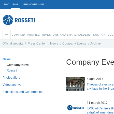
РУС
ENG
BRANCHES MAP
COMPANY PROFILE
INVESTORS AND SHAREHOLDERS
SUSTAINABLE
Official website
\
Press Center
\
News
\
Company Events
\
Archive
News
Company Even
Company News
Rosseti
Photogallery
4 april 2017
Thieves of electric
Video archive
a village in the Bry
Exhibitions and Conferences
31 march 2017
IDGC of Centre’s B
a draft of amendmen