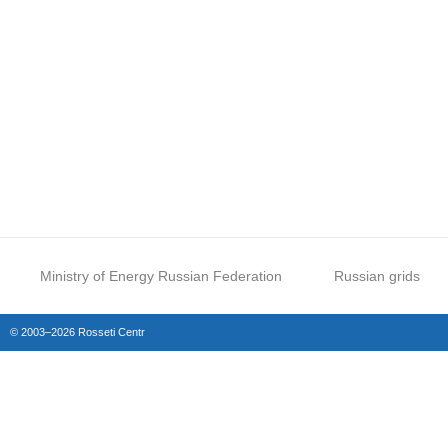
Ministry of Energy Russian Federation
Russian grids
© 2003–2026 Rosseti Centr