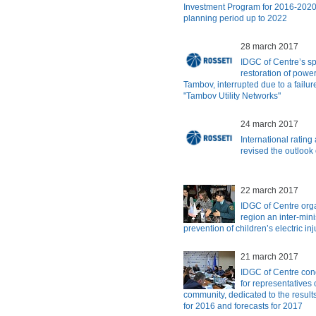
Investment Program for 2016-2020 
planning period up to 2022
28 march 2017
IDGC of Centre’s spe
restoration of power
Tambov, interrupted due to a failure
"Tambov Utility Networks"
24 march 2017
International ratin
revised the outlook
22 march 2017
IDGC of Centre org
region an inter-mini
prevention of children’s electric inj
21 march 2017
IDGC of Centre con
for representatives 
community, dedicated to the results
for 2016 and forecasts for 2017