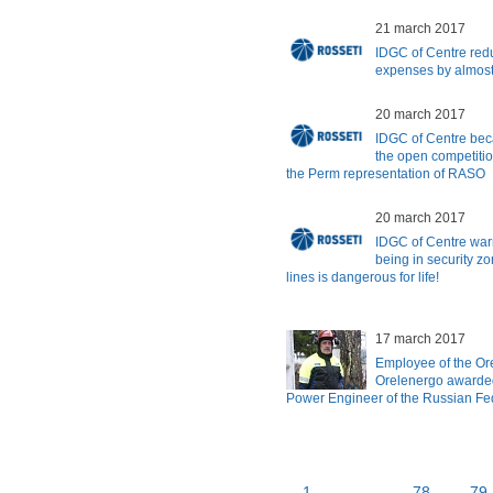
21 march 2017
IDGC of Centre redu
expenses by almost
20 march 2017
IDGC of Centre bec
the open competitio
the Perm representation of RASO
20 march 2017
IDGC of Centre warns
being in security z
lines is dangerous for life!
17 march 2017
Employee of the Or
Orelenergo awarded
Power Engineer of the Russian Fe
1
...
78
79