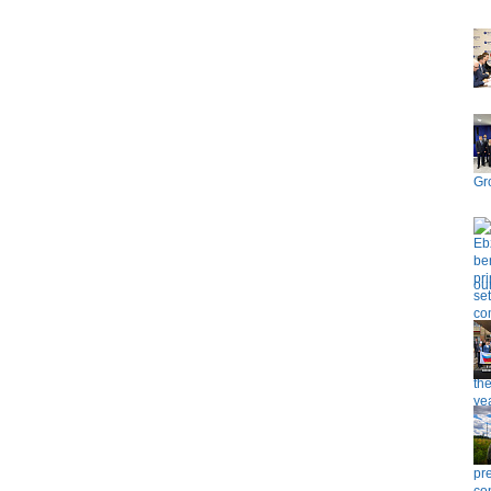
Gr
ou
pr