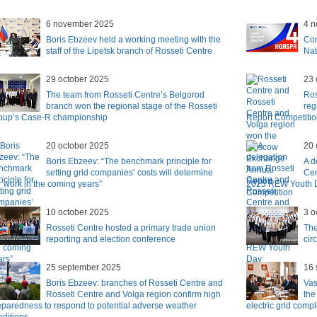
6 november 2025
4 
Boris Ebzeev held a working meeting with the
Con
staff of the Lipetsk branch of Rosseti Centre
Nat
29 october 2025
23 
The team from Rosseti Centre’s Belgorod
Ros
branch won the regional stage of the Rosseti
reg
oup’s Case-R championship
Report Competiti
20 october 2025
20 
Boris Ebzeev: “The benchmark principle for
A d
setting grid companies’ costs will determine
Cen
r work in the coming years”
2025 REW Youth 
10 october 2025
3 o
Rosseti Centre hosted a primary trade union
The
reporting and election conference
cir
25 september 2025
16 
Boris Ebzeev: branches of Rosseti Centre and
Vas
Rosseti Centre and Volga region confirm high
the
eparedness to respond to potential adverse weather
electric grid compl