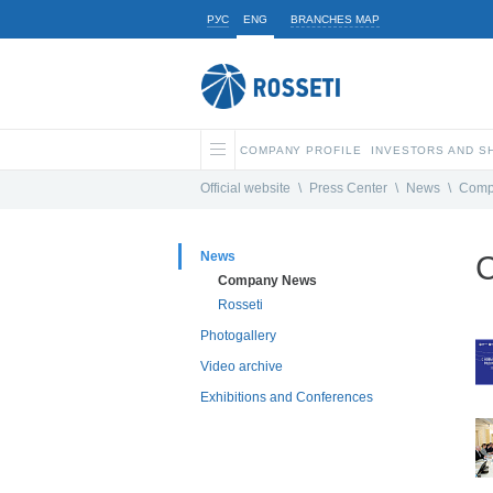
РУС
ENG
BRANCHES MAP
COMPANY PROFILE
INVESTORS AND 
Official website
\
Press Center
\
News
\
Comp
News
Company News
Rosseti
Photogallery
Video archive
Exhibitions and Conferences