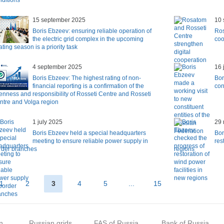
nditions
15 september 2025
10 
Boris Ebzeev: ensuring reliable operation of
Ros
the electric grid complex in the upcoming
coo
ting season is a priority task
4 september 2025
16 
Boris Ebzeev: The highest rating of non-
Bor
financial reporting is a confirmation of the
con
enness and responsibility of Rosseti Centre and Rosseti
ntre and Volga region
1 july 2025
29
Boris Ebzeev held a special headquarters
Bor
meeting to ensure reliable power supply in
res
rder branches
regions
1
2
3
4
5
...
15
n
Russian grids
FAS of Russia
Bank of Russia