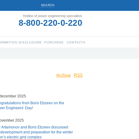
SEARCH
Hotline of power engineering specialists
8-800-220-0-220
ORMATION DISCLOSURE
PURCHASE
CONTACTS
Archive
RSS
 december 2025
gratulations from Boris Ebzeev on the
er Engineers’ Day!
november 2025
r Artamonov and Boris Ebzeev discussed
 development and preparation for the winter
on’s electric grid complex