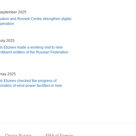
september 2025
atom and Rosseti Centre strengthen digital
peration
july 2025
is Ebzeev made a working visit to new
stituent entities of the Russian Federation
 may 2025
is Ebzeev checked the progress of
toration of wind power facilities in new
Opora Russia
ERA of Energy