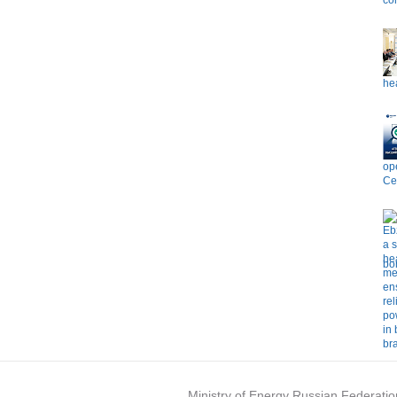
co
hea
op
Ce
bo
Ministry of Energy Russian Federatio