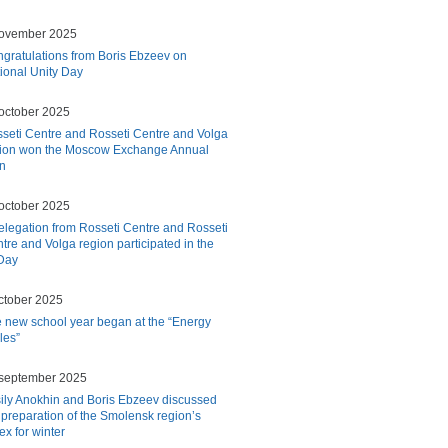
november 2025
gratulations from Boris Ebzeev on
ional Unity Day
october 2025
seti Centre and Rosseti Centre and Volga
ion won the Moscow Exchange Annual
on
october 2025
elegation from Rosseti Centre and Rosseti
tre and Volga region participated in the
Day
ctober 2025
 new school year began at the “Energy
cles”
september 2025
ily Anokhin and Boris Ebzeev discussed
 preparation of the Smolensk region’s
ex for winter