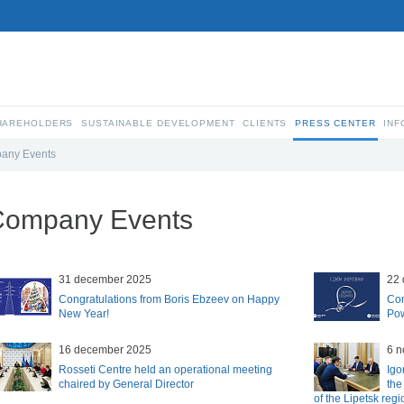
SHAREHOLDERS
SUSTAINABLE DEVELOPMENT
CLIENTS
PRESS CENTER
INF
any Events
Company Events
31 december 2025
22
Congratulations from Boris Ebzeev on Happy
Con
New Year!
Pow
16 december 2025
6 
Rosseti Centre held an operational meeting
Igo
chaired by General Director
the
of the Lipetsk regi