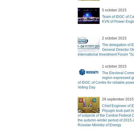
5 october 2015
Team of IDGC of Cen
KVN of Power Engi
2 october 2015
The delegation of 
General Director Ole
International Investment Forum "S
1 october 2015
The Electoral Comm
region expressed g
of IDGC of Centre for reliable pow
Voting Day
29 september 2015
Chief Engineer of 
Pilyugin took part 
of subjects of the Central Federal D
the autumn-winter period of 2015-
Russian Ministry of Energy