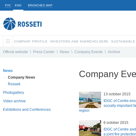
РУС
ENG
BRANCHES MAP
COMPANY PROFILE
INVESTORS AND SHAREHOLDERS
SUSTAINABLE
Official website
\
Press Center
\
News
\
Company Events
\
Archive
News
Company Even
Company News
Rosseti
Photogallery
13 october 2015
IDGC of Centre ens
Video archive
socially important fa
Exhibitions and Conferences
region
6 october 2015
IDGC of Centre an
a joint fire protectio