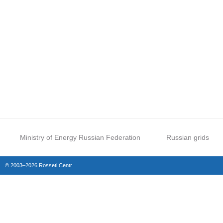
Ministry of Energy Russian Federation
Russian grids
© 2003–2026 Rosseti Centr