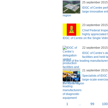
25 september 2015
IDGC of Centre perf
large innovative en
region
23 september 2015
Chief Federal Inspe
highly appreciated t
IDGC of Centre on the Single Voti
22 september 2015
IDGC of Centre’s de
facilities and held
of one of the leading manufacturer
21 september 2015
Specialists of IDGC 
large-scale exerci
the Kursk region
1
...
99
100