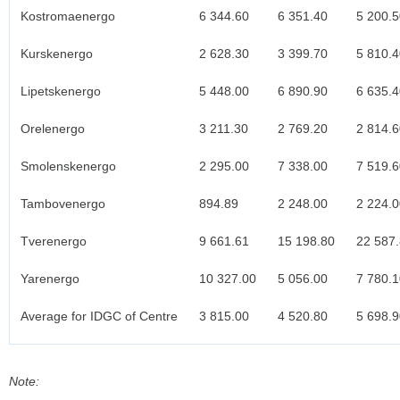
Kostromaenergo
6 344.60
6 351.40
5 200.5
Kurskenergo
2 628.30
3 399.70
5 810.4
Lipetskenergo
5 448.00
6 890.90
6 635.4
Orelenergo
3 211.30
2 769.20
2 814.6
Smolenskenergo
2 295.00
7 338.00
7 519.6
Tambovenergo
894.89
2 248.00
2 224.0
Tverenergo
9 661.61
15 198.80
22 587
Yarenergo
10 327.00
5 056.00
7 780.1
Average for IDGC of Centre
3 815.00
4 520.80
5 698.9
Note: