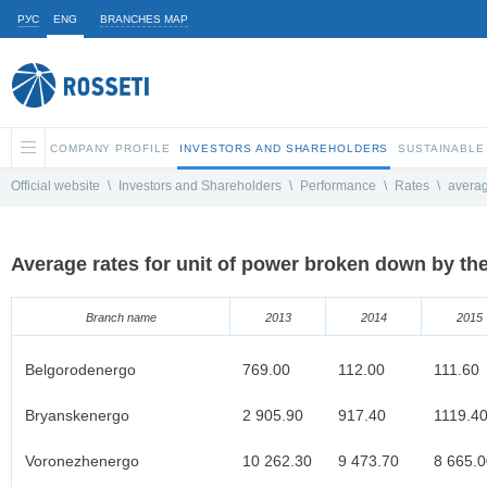
РУС
ENG
BRANCHES MAP
COMPANY PROFILE
INVESTORS AND SHAREHOLDERS
SUSTAINABLE
Official website
\
Investors and Shareholders
\
Performance
\
Rates
\
avera
Average rates for unit of power broken down by th
Branch name
2013
2014
2015
Belgorodenergo
769.00
112.00
111.60
Bryanskenergo
2 905.90
917.40
1119.4
Voronezhenergo
10 262.30
9 473.70
8 665.0