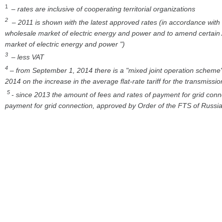
1
– rates are inclusive of cooperating territorial organizations
2
– 2011 is shown with the latest approved rates (in accordance with
wholesale market of electric energy and power and to amend certain A
market of electric energy and power ")
3
– less VAT
4
– from September 1, 2014 there is a "mixed joint operation scheme" 
2014 on the increase in the average flat-rate tariff for the transmiss
5
- since 2013 the amount of fees and rates of payment for grid conn
payment for grid connection, approved by Order of the FTS of Russ