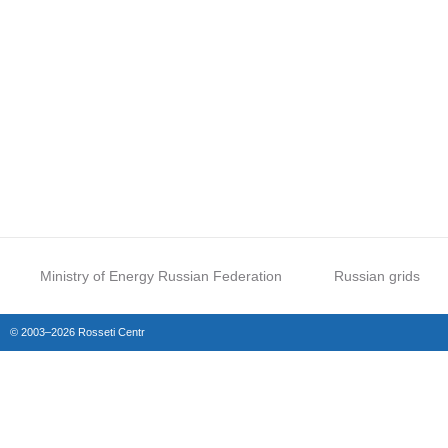
Ministry of Energy Russian Federation
Russian grids
© 2003–2026 Rosseti Centr