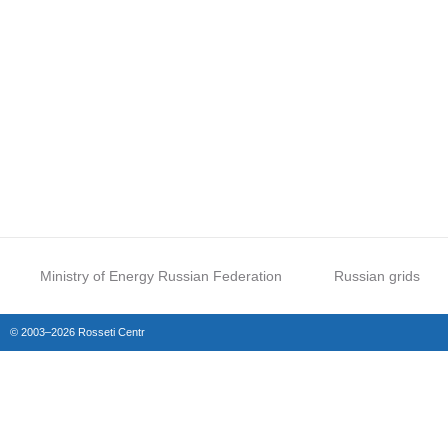
Ministry of Energy Russian Federation
Russian grids
© 2003–2026 Rosseti Centr