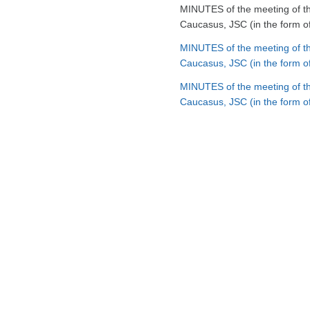
MINUTES of the meeting of th
Caucasus, JSC (in the form o
MINUTES of the meeting of th
Caucasus, JSC (in the form of
MINUTES of the meeting of th
Caucasus, JSC (in the form of