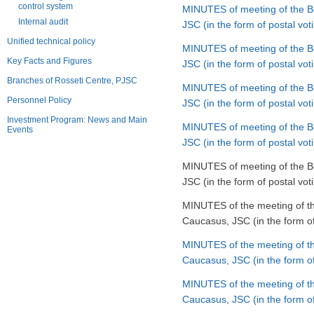
control system
MINUTES of meeting of the Bo
Internal audit
JSC (in the form of postal v
Unified technical policy
MINUTES of meeting of the Bo
Key Facts and Figures
JSC (in the form of postal v
Branches of Rosseti Centre, PJSC
MINUTES of meeting of the Bo
Personnel Policy
JSC (in the form of postal vo
Investment Program: News and Main
MINUTES of meeting of the Bo
Events
JSC (in the form of postal vo
MINUTES of meeting of the Bo
JSC (in the form of postal vo
MINUTES of the meeting of th
Caucasus, JSC (in the form of
MINUTES of the meeting of th
Caucasus, JSC (in the form o
MINUTES of the meeting of th
Caucasus, JSC (in the form of