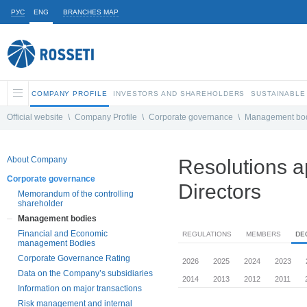
РУС
ENG
BRANCHES MAP
COMPANY PROFILE
INVESTORS AND SHAREHOLDERS
SUSTAINABLE
Official website
\
Company Profile
\
Corporate governance
\
Management bo
About Company
Resolutions a
Corporate governance
Directors
Memorandum of the controlling
shareholder
Management bodies
Financial and Economic
REGULATIONS
MEMBERS
DE
management Bodies
Corporate Governance Rating
2026
2025
2024
2023
Data on the Company’s subsidiaries
2014
2013
2012
2011
Information on major transactions
Risk management and internal