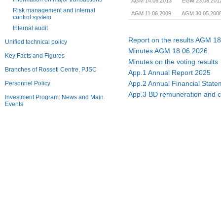
AGM 14.06.2013
EGM 23.08.201
Risk management and internal
AGM 11.06.2009
AGM 30.05.200
control system
Internal audit
Report on the results AGM 1
Unified technical policy
Minutes AGM 18.06.2026
Key Facts and Figures
Minutes on the voting results
Branches of Rosseti Centre, PJSC
App.1 Annual Report 2025
App.2 Annual Financial Stat
Personnel Policy
App.3 BD remuneration and 
Investment Program: News and Main
Events