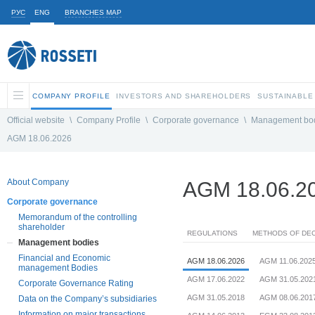
РУС
ENG
BRANCHES MAP
COMPANY PROFILE
INVESTORS AND SHAREHOLDERS
SUSTAINABLE
Official website
\
Company Profile
\
Corporate governance
\
Management bo
AGM 18.06.2026
About Company
AGM 18.06.2
Corporate governance
Memorandum of the controlling
shareholder
REGULATIONS
METHODS OF DEC
Management bodies
Financial and Economic
AGM 18.06.2026
AGM 11.06.202
management Bodies
AGM 17.06.2022
AGM 31.05.202
Corporate Governance Rating
AGM 31.05.2018
AGM 08.06.201
Data on the Company’s subsidiaries
Information on major transactions