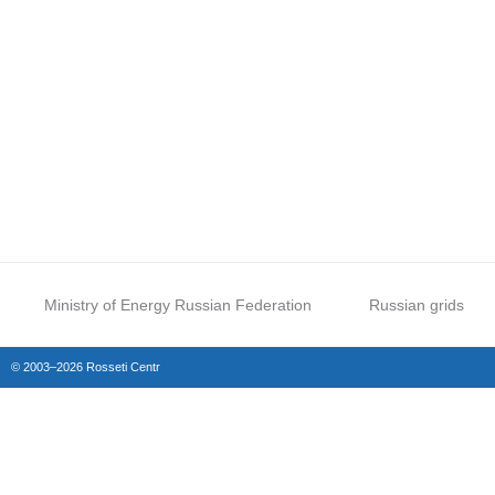
Ministry of Energy Russian Federation
Russian grids
© 2003–2026 Rosseti Centr