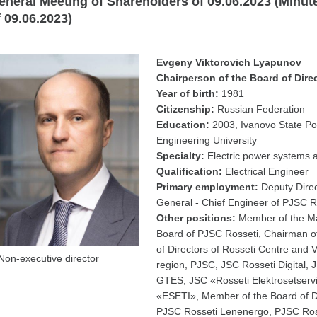
eneral Meeting of Shareholders of 09.06.2023 (Minut
f 09.06.2023)
Evgeny Viktorovich Lyapunov
Chairperson of the Board of Dire
Year of birth:
1981
Citizenship:
Russian Federation
Education:
2003, Ivanovo State P
Engineering University
Specialty:
Electric power systems a
Qualification:
Electrical Engineer
Primary employment:
Deputy Direc
General - Chief Engineer of PJSC R
Other positions:
Member of the 
Board of PJSC Rosseti, Chairman o
of Directors of Rosseti Centre and 
Non-executive director
region, PJSC, JSC Rosseti Digital, 
GTES, JSC «Rosseti Elektrosetserv
«ESETI», Member of the Board of Di
PJSC Rosseti Lenenergo, PJSC Ros