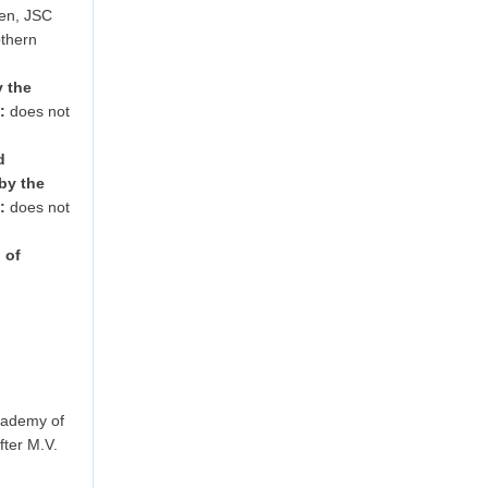
en, JSC
othern
y the
:
does not
d
by the
:
does not
 of
cademy of
ter M.V.