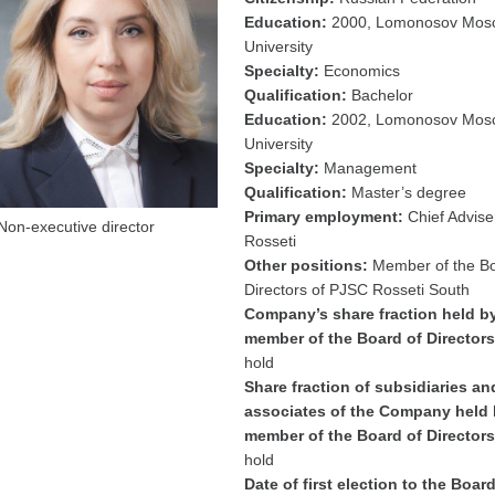
Education:
2000, Lomonosov Mosc
University
Specialty:
Economics
Qualification:
Bachelor
Education:
2002, Lomonosov Mosc
University
Specialty:
Management
Qualification:
Master’s degree
Primary employment:
Chief Advise
Non-executive director
Rosseti
Other positions:
Member of the Bo
Directors of PJSC Rosseti South
Company’s share fraction held b
member of the Board of Directors
hold
Share fraction of subsidiaries an
associates of the Company held 
member of the Board of Directors
hold
Date of first election to the Board