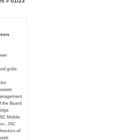
es # 01/23
ctors
ower
nd grids
tor
osseti
Management
f the Board
Volga
JSC Mobile
is», JSC
rectors of
seti