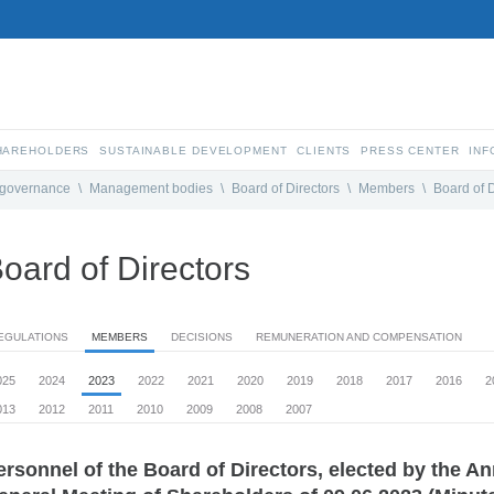
SHAREHOLDERS
SUSTAINABLE DEVELOPMENT
CLIENTS
PRESS CENTER
INF
 governance
\
Management bodies
\
Board of Directors
\
Members
\
Board of D
oard of Directors
EGULATIONS
MEMBERS
DECISIONS
REMUNERATION AND COMPENSATION
025
2024
2023
2022
2021
2020
2019
2018
2017
2016
2
013
2012
2011
2010
2009
2008
2007
ersonnel of the Board of Directors, elected by the A