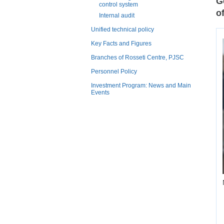
G
control system
o
Internal audit
Unified technical policy
Key Facts and Figures
Branches of Rosseti Centre, PJSC
Personnel Policy
Investment Program: News and Main
Events