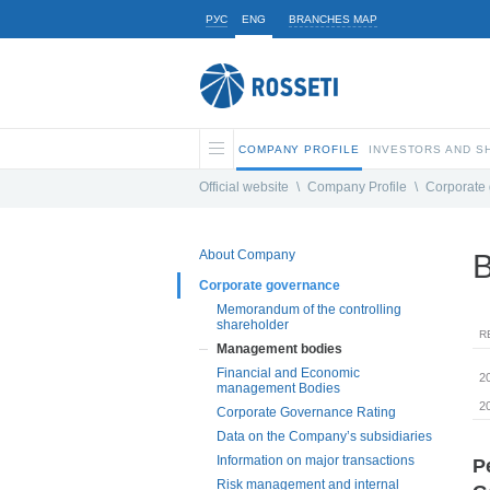
РУС
ENG
BRANCHES MAP
COMPANY PROFILE
INVESTORS AND 
Official website
\
Company Profile
\
Corporate
About Company
B
Corporate governance
Memorandum of the controlling
shareholder
R
Management bodies
Financial and Economic
2
management Bodies
2
Corporate Governance Rating
Data on the Company’s subsidiaries
Information on major transactions
P
Risk management and internal