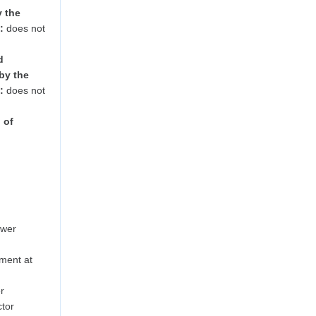
y the
:
does not
d
by the
:
does not
 of
ower
ment at
r
tor