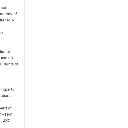
ement
cademy of
ter M.V.
se
ional
ducation
d Rights of
Property
lations
ard of
C «TRK»,
», JSC