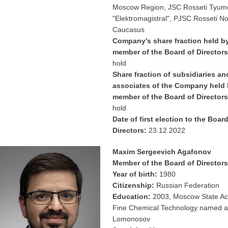
Moscow Region, JSC Rosseti Tyum
"Elektromagistral", PJSC Rosseti N
Caucasus
Company’s share fraction held b
member of the Board of Directors
hold
Share fraction of subsidiaries an
associates of the Company held 
member of the Board of Directors
hold
Date of first election to the Board
Directors:
23.12.2022
Maxim Sergeevich Agafonov
Member of the Board of Directors
Year of birth:
1980
Citizenship:
Russian Federation
Education:
2003, Moscow State A
Fine Chemical Technology named af
Lomonosov