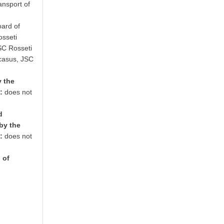
ansport of
ard of
osseti
SC Rosseti
casus, JSC
y the
:
does not
d
by the
:
does not
 of