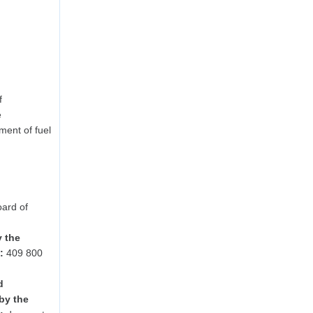
f
e
ent of fuel
ard of
y the
:
409 800
d
by the