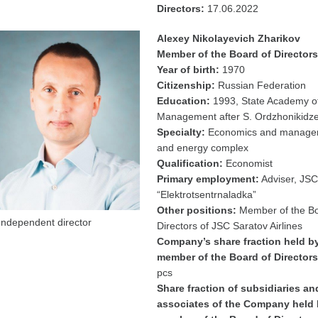
Directors:
17.06.2022
Alexey Nikolayevich Zharikov
Member of the Board of Directors
Year of birth:
1970
Citizenship:
Russian Federation
Education:
1993, State Academy o
Management after S. Ordzhonikidz
Specialty:
Economics and managem
and energy complex
Qualification:
Economist
Primary employment:
Adviser, JSC
“Elektrotsentrnaladka”
Other positions:
Member of the Bo
Independent director
Directors of JSC Saratov Airlines
Company’s share fraction held b
member of the Board of Directors
pcs
Share fraction of subsidiaries an
associates of the Company held 