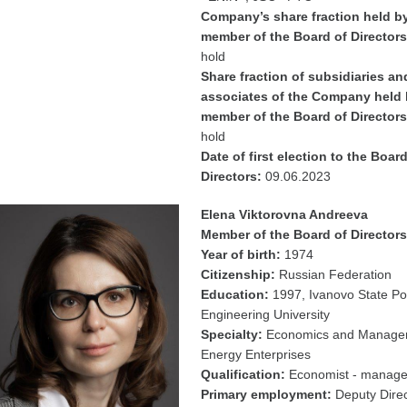
Company’s share fraction held b
member of the Board of Directors
hold
Share fraction of subsidiaries an
associates of the Company held 
member of the Board of Directors
hold
Date of first election to the Board
Directors:
09.06.2023
Elena Viktorovna Andreeva
Member of the Board of Directors
Year of birth:
1974
Citizenship:
Russian Federation
Education:
1997, Ivanovo State P
Engineering University
Specialty:
Economics and Manage
Energy Enterprises
Qualification:
Economist - manage
Primary employment:
Deputy Direc