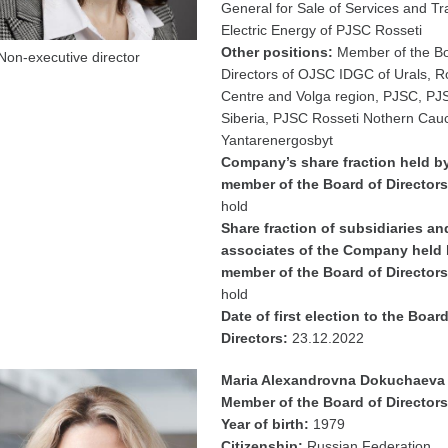
General for Sale of Services and Tr
Electric Energy of PJSC Rosseti
Other positions:
Member of the Bo
Non-executive director
Directors of OJSC IDGC of Urals, R
Centre and Volga region, PJSC, PJ
Siberia, PJSC Rosseti Nothern Cau
Yantarenergosbyt
Company’s share fraction held b
member of the Board of Directors
hold
Share fraction of subsidiaries an
associates of the Company held 
member of the Board of Directors
hold
Date of first election to the Board
Directors:
23.12.2022
Maria Alexandrovna Dokuchaeva
Member of the Board of Directors
Year of birth:
1979
Citizenship:
Russian Federation