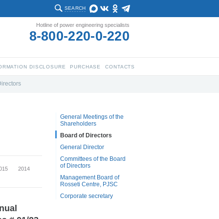
SEARCH
Hotline of power engineering specialists
8-800-220-0-220
ORMATION DISCLOSURE
PURCHASE
CONTACTS
irectors
General Meetings of the
Shareholders
Board of Directors
General Director
Committees of the Board
of Directors
015
2014
Management Board of
Rosseti Centre, PJSC
Corporate secretary
nnual