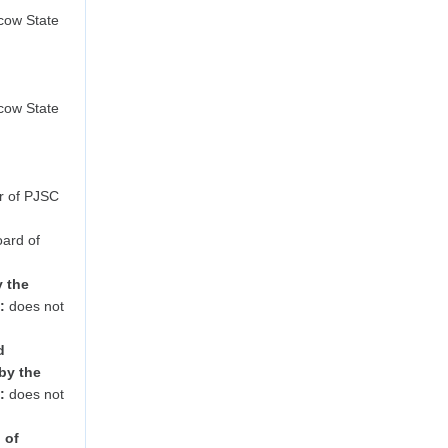
ow State
ow State
r of PJSC
ard of
y the
:
does not
d
by the
:
does not
 of