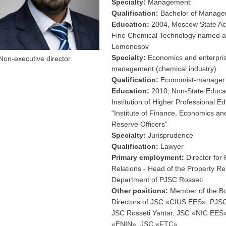
Specialty:
Management
Qualification:
Bachelor of Manag
Education:
2004, Moscow State A
Fine Chemical Technology named af
Lomonosov
Specialty:
Economics and enterpri
Non-executive director
management (chemical industry)
Qualification:
Economist-manager
Education:
2010, Non-State Educat
Institution of Higher Professional E
“Institute of Finance, Economics an
Reserve Officers”
Specialty:
Jurisprudence
Qualification:
Lawyer
Primary employment:
Director for 
Relations - Head of the Property Re
Department of PJSC Rosseti
Other positions:
Member of the Bo
Directors of JSC «CIUS EES», PJS
JSC Rosseti Yantar, JSC «NIC EES
«ENIN», JSC «FTC»