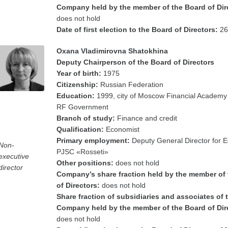
Company held by the member of the Board of Dir
does not hold
Date of first election to the Board of Directors:
26
Oxana Vladimirovna Shatokhina
Deputy Chairperson of the Board of Directors
Year of birth:
1975
Citizenship:
Russian Federation
Education:
1999, city of Moscow Financial Academy
RF Government
Branch of study:
Finance and credit
Qualification:
Economist
Primary employment:
Deputy General Director for 
Non-
PJSC «Rosseti»
executive
Other positions:
does not hold
director
Company’s share fraction held by the member of
of Directors:
does not hold
Share fraction of subsidiaries and associates of 
Company held by the member of the Board of Dir
does not hold