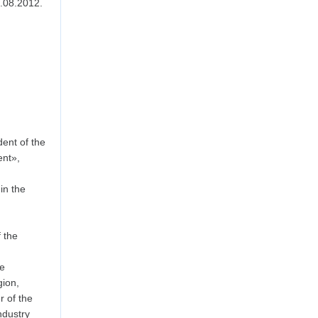
.08.2012.
ent of the
ent»,
in the
 the
he
ion,
 of the
dustry