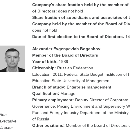
Company’s share fraction held by the member of
of Directors:
does not hold
Share fraction of subsidiaries and associates of 
Company held by the member of the Board of Dir
does not hold
Date of first election to the Board of Directors:
14
Alexander Evgenyevich Bogashov
Member of the Board of Directors
Year of birth:
1989
Citizenship:
Russian Federation
Education: 2011, Federal State Budget Institution of 
Education State University of Management
Branch of study:
Enterprise management
Qualification:
Manager
Primary employment:
Deputy Director of Corporate
Governance, Pricing Environment and Supervisory Wo
Fuel and Energy Industry Department of the Ministry
Non-
of Russia
executive
Other positions:
Member of the Board of Directors 
director