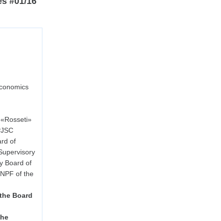
es #01/16
Economics
 «Rosseti»
 PJSC
rd of
Supervisory
y Board of
NPF of the
 the Board
the