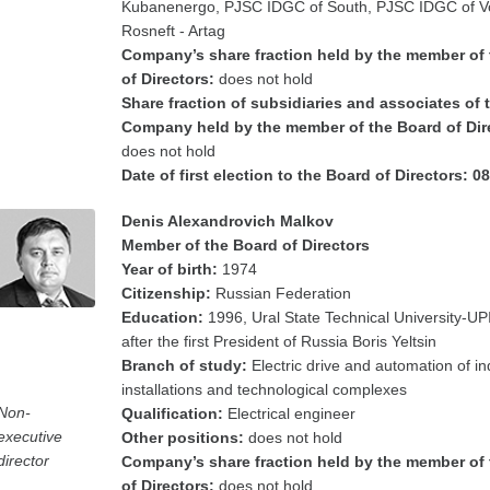
Kubanenergo, PJSC IDGC of South, PJSC IDGC of V
Rosneft - Artag
Company’s share fraction held by the member of
of Directors:
does not hold
Share fraction of subsidiaries and associates of 
Company held by the member of the Board of Dir
does not hold
Date of first election to the Board of Directors: 0
Denis Alexandrovich Malkov
Member of the Board of Directors
Year of birth:
1974
Citizenship:
Russian Federation
Education:
1996, Ural State Technical University-U
after the first President of Russia Boris Yeltsin
Branch of study:
Electric drive and automation of in
installations and technological complexes
Non-
Qualification:
Electrical engineer
executive
Other positions:
does not hold
director
Company’s share fraction held by the member of
of Directors:
does not hold