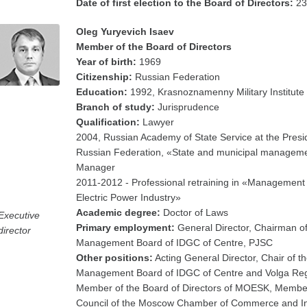
Date of first election to the Board of Directors:
23
Oleg Yuryevich Isaev
Member of the Board of Directors
Year of birth:
1969
Citizenship:
Russian Federation
Education:
1992, Krasnoznamenny Military Institute
Branch of study:
Jurisprudence
Qualification:
Lawyer
2004, Russian Academy of State Service at the Presid
Russian Federation, «State and municipal managem
Manager
2011-2012 - Professional retraining in «Management 
Electric Power Industry»
Academic degree:
Doctor of Laws
Executive
Primary employment:
General Director, Chairman of
director
Management Board of IDGC of Centre, PJSC
Other positions:
Acting General Director, Chair of t
Management Board of IDGC of Centre and Volga Reg
Member of the Board of Directors of MOESK, Member
Council of the Moscow Chamber of Commerce and In