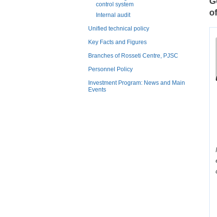
G
control system
o
Internal audit
Unified technical policy
Key Facts and Figures
Branches of Rosseti Centre, PJSC
Personnel Policy
Investment Program: News and Main
Events