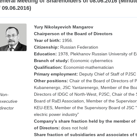
eneral Meeting of Shareholders of 08.06.2016 (Minut
f 09.06.2016)
Yury Nikolayevich Mangarov
Chairperson of the Board of Directors
Year of birth:
1956.
Citizenship:
Russian Federation
Education:
1978, Plekhanov Russian University of 
Branch of study:
Economic cybernetics
Qualification:
Economist-mathematician
Primary employment:
Deputy Chief of Staff of PJSC
Other positions:
Chair of the Board of Directors of
Kubanenergo, JSC Yantarenergo, Member of the Boa
Directors of IDGC of North-West, PJSC, Chair of the 
Non-
Board of RaEl Association, Member of the Supervisor
executive
KEU-EES, Member of the Supervisory Board of JSC "
director
electric power industry"
Company’s share fraction held by the member of
of Directors:
does not hold
Share fraction of subsidiaries and associates of 