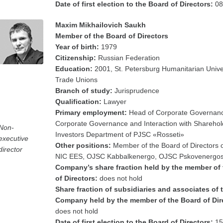
Date of first election to the Board of Directors:
08
Maxim Mikhailovich Saukh
Member of the Board of Directors
Year of birth:
1979
Citizenship:
Russian Federation
Education:
2001, St. Petersburg Humanitarian Univer
Trade Unions
Branch of study:
Jurisprudence
Qualification:
Lawyer
Primary employment:
Head of Corporate Governanc
Corporate Governance and Interaction with Shareho
Non-
Investors Department of PJSC «Rosseti»
executive
Other positions:
Member of the Board of Directors
director
NIC EES, OJSC Kabbalkenergo, OJSC Pskovenergos
Company’s share fraction held by the member of
of Directors:
does not hold
Share fraction of subsidiaries and associates of 
Company held by the member of the Board of Dir
does not hold
Date of first election to the Board of Directors:
15