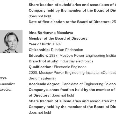
Share fraction of subsidiaries and associates of 
Company held by the member of the Board of Dir
does not hold
Date of first election to the Board of Directors:
25
Irina Borisovna Masaleva
Member of the Board of Directors
Year of birth:
1974
Citizenship:
Russian Federation
Education:
1997, Moscow Power Engineering Institu
Branch of study:
Industrial electronics
Qualification:
Electronic Engineer
2000, Moscow Power Engineering Institute, «Comput
Non-
design systems»
executive
Academic degree:
Candidate of Engineering Scienc
director
Company’s share fraction held by the member of
of Directors:
does not hold
Share fraction of subsidiaries and associates of 
Company held by the member of the Board of Dir
does not hold