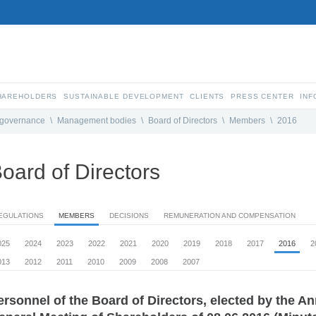
SHAREHOLDERS
SUSTAINABLE DEVELOPMENT
CLIENTS
PRESS CENTER
INF
 governance
\
Management bodies
\
Board of Directors
\
Members
\
2016
oard of Directors
EGULATIONS
MEMBERS
DECISIONS
REMUNERATION AND COMPENSATION
025
2024
2023
2022
2021
2020
2019
2018
2017
2016
2
013
2012
2011
2010
2009
2008
2007
ersonnel of the Board of Directors, elected by the A