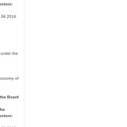
ectors:
.06.2014.
 under the
Economy of
 the Board
the
ectors: