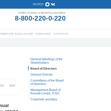
SEARCH
Hotline of power engineering specialists
8-800-220-0-220
ORMATION DISCLOSURE
PURCHASE
CONTACTS
General Meetings of the
Shareholders
Board of Directors
General Director
Committees of the Board
of Directors
015
2014
Management Board of
Rosseti Centre, PJSC
Corporate secretary
nnual