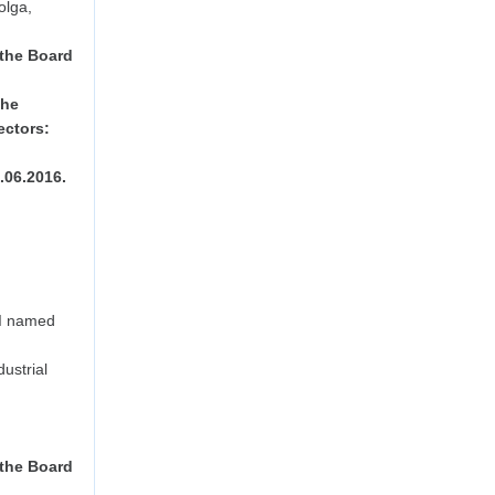
olga,
 the Board
the
ectors:
8.06.2016.
PI named
dustrial
 the Board