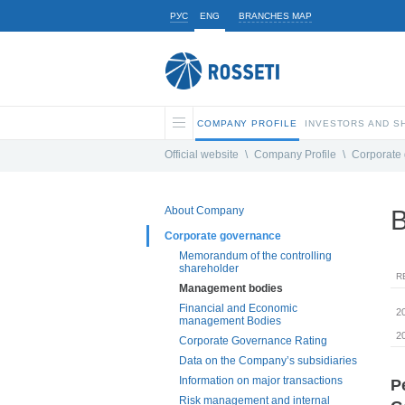
РУС
ENG
BRANCHES MAP
COMPANY PROFILE
INVESTORS AND 
Official website
\
Company Profile
\
Corporate
About Company
B
Corporate governance
Memorandum of the controlling
shareholder
R
Management bodies
Financial and Economic
2
management Bodies
2
Corporate Governance Rating
Data on the Company’s subsidiaries
Information on major transactions
P
Risk management and internal