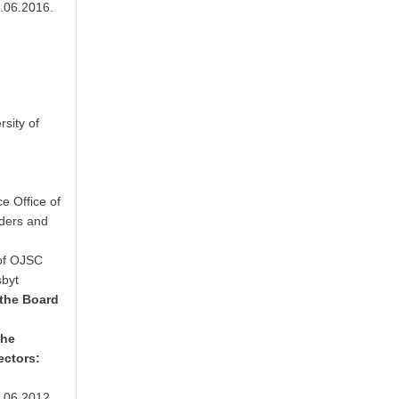
.06.2016.
sity of
e Office of
lders and
 of OJSC
byt
 the Board
the
ectors:
.06.2012.