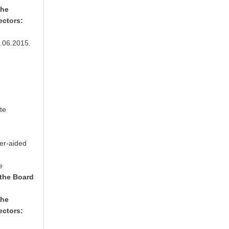
the
ectors:
.06.2015.
te
er-aided
e
 the Board
the
ectors: