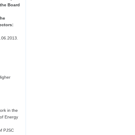
 the Board
the
ectors:
.06.2013.
Higher
rk in the
 of Energy
of PJSC