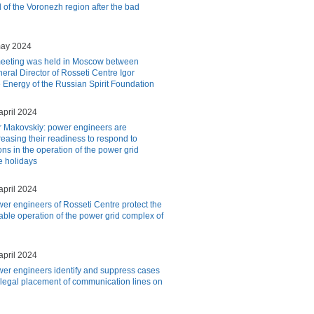
 of the Voronezh region after the bad
may 2024
eeting was held in Moscow between
eral Director of Rosseti Centre Igor
 Energy of the Russian Spirit Foundation
april 2024
r Makovskiy: power engineers are
reasing their readiness to respond to
ns in the operation of the power grid
e holidays
april 2024
er engineers of Rosseti Centre protect the
iable operation of the power grid complex of
april 2024
er engineers identify and suppress cases
illegal placement of communication lines on