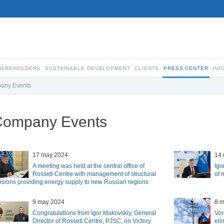
SHAREHOLDERS
SUSTAINABLE DEVELOPMENT
CLIENTS
PRESS CENTER
INF
any Events
Company Events
17 may 2024
14
A meeting was held at the central office of
Igo
Rosseti Centre with management of structural
of 
visions providing energy supply to new Russian regions
9 may 2024
8 
Congratulations from Igor Makovskiy, General
Vor
Director of Rosseti Centre, PJSC, on Victory
eli