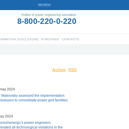
SEARCH
Hotline of power engineering specialists
8-800-220-0-220
ORMATION DISCLOSURE
PURCHASE
CONTACTS
Archive
RSS
 may 2024
r Makovskiy assessed the implementation
measures to consolidate power grid facilities
may 2024
onezhenergo’s power engineers
minated all technological violations in the