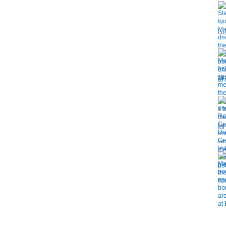
co
of
for