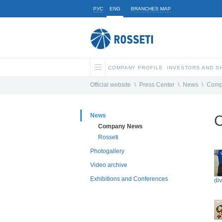
РУС
ENG
BRANCHES MAP
COMPANY PROFILE
INVESTORS AND 
Official website
\
Press Center
\
News
\
Comp
News
Company News
Rosseti
Photogallery
Video archive
Exhibitions and Conferences
di