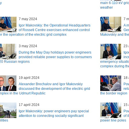
y
main 6-110 kV grid
weather
7 may 2024
7 
Igor Makovskiy: the Operational Headquarters
A m
of Rosseti Centre exercises enhanced control
Gen
r the operation of the electric grid complex
Makovskiy and the
3 may 2024
23 
During the May Day holidays power engineers
Igo
provided reliable power supplies to consumers
inc
 20 Russian regions
emergency situatio
complex during th
19 april 2024
18 
Alexander Brechalov and Igor Makovskiy
Pow
discussed the development of the electric grid
rel
mplex in the Udmurt Republic
the border region
17 april 2024
15 
Igor Makovskiy: power engineers pay special
Pow
attention to connecting socially significant
of 
ilities
power line poles