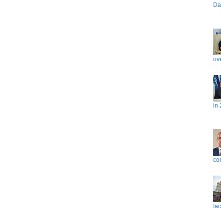
Da
ove
in
co
fac