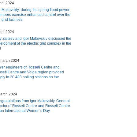
pril 2024
r Makovskiy: during the spring flood power
ineers exercise enhanced control over the
grid facilities
pril 2024
y Zaitsev and Igor Makovskiy discussed the
elopment of the electric grid complex in the
l
march 2024
er engineers of Rosseti Centre and
seti Centre and Volga region provided
ply to 20,483 polling stations on the
arch 2024
gratulations from Igor Makovskiy, General
ector of Rosseti Centre and Rosseti Centre
 on International Women’s Day