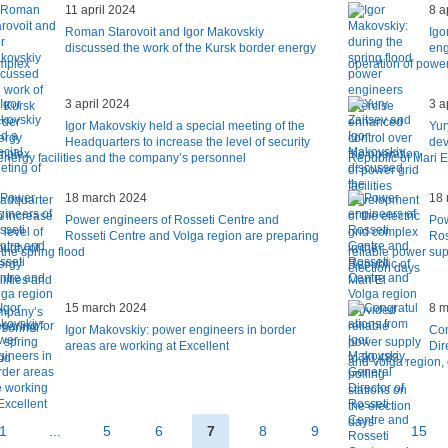
11 april 2024
8 a
Roman Starovoit and Igor Makovskiy
Igo
discussed the work of the Kursk border energy
eng
mplex
operation of power 
3 april 2024
3 a
Igor Makovskiy held a special meeting of the
Yur
Headquarters to increase the level of security
dev
 energy facilities and the company’s personnel
Republic of Mari E
18 march 2024
18 
Power engineers of Rosseti Centre and
Pow
Rosseti Centre and Volga region are preparing
Ros
 the spring flood
reliable power sup
election days
15 march 2024
8 m
Igor Makovskiy: power engineers in border
Con
areas are working at Excellent
Dir
and Volga region,
1
...
5
6
7
8
9
...
15