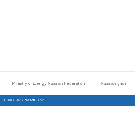
Ministry of Energy Russian Federation
Russian grids
© 2003–2026 Rosseti Centr