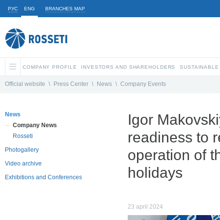
РУС
ENG
BRANCHES MAP
COMPANY PROFILE
INVESTORS AND SHAREHOLDERS
SUSTAINABLE
Official website
\
Press Center
\
News
\
Company Events
News
Igor Makovski
Company News
readiness to 
Rosseti
Photogallery
operation of 
Video archive
holidays
Exhibitions and Conferences
23 april 2024