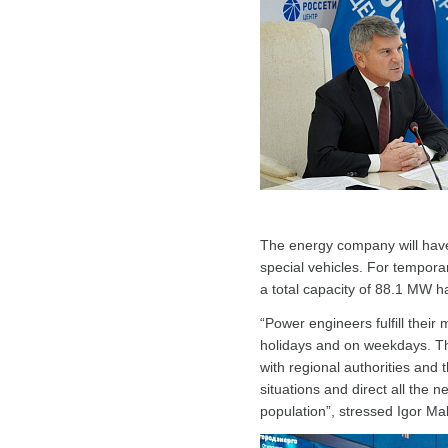
The energy company will have
special vehicles. For tempor
a total capacity of 88.1 MW 
“Power engineers fulfill their
holidays and on weekdays. Th
with regional authorities and
situations and direct all the 
population”, stressed Igor Ma