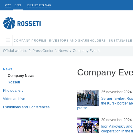
РУС
ENG
BRANCHES MAP
COMPANY PROFILE
INVESTORS AND SHAREHOLDERS
SUSTAINABLE
Official website
\
Press Center
\
News
\
Company Events
News
Company Eve
Company News
Rosseti
Photogallery
25 november 2024
Sergei Tsivilev: Ros
Video archive
the Kursk border ar
Exhibitions and Conferences
praise
20 november 2024
Igor Makovskiy and
cooperation in the fi