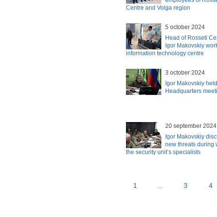
employees of Rosse
Centre and Volga region
5 october 2024
Head of Rosseti Ce
Igor Makovskiy work
information technology centre
3 october 2024
Igor Makovskiy held
Headquarters meet
20 september 2024
Igor Makovskiy dis
new threats during 
the security unit’s specialists
1
...
3
4