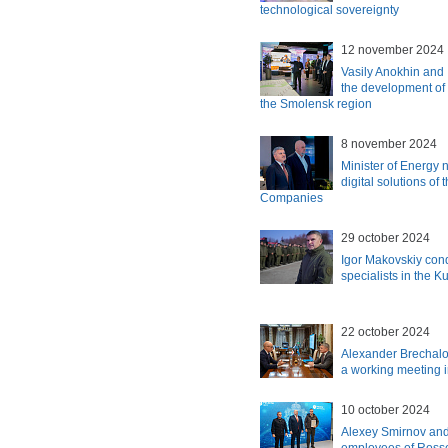
technological sovereignty
12 november 2024
Vasily Anokhin and
the development of 
the Smolensk region
8 november 2024
Minister of Energy n
digital solutions of
Companies
29 october 2024
Igor Makovskiy con
specialists in the K
22 october 2024
Alexander Brechalo
a working meeting
10 october 2024
Alexey Smirnov an