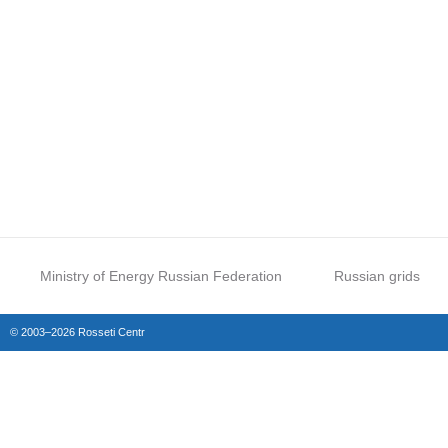
Ministry of Energy Russian Federation
Russian grids
© 2003–2026 Rosseti Centr