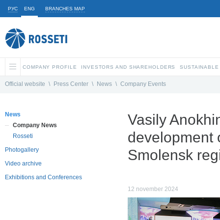
РУС
ENG
BRANCHES MAP
COMPANY PROFILE
INVESTORS AND SHAREHOLDERS
SUSTAINABLE
Official website
\
Press Center
\
News
\
Company Events
News
Vasily Anokhi
Company News
development of
Rosseti
Photogallery
Smolensk reg
Video archive
Exhibitions and Conferences
12 november 2024