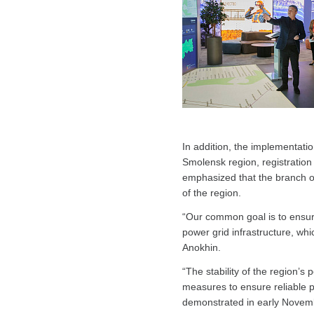
In addition, the implementatio
Smolensk region, registration
emphasized that the branch o
of the region.
“Our common goal is to ensure
power grid infrastructure, whi
Anokhin.
“The stability of the region’s
measures to ensure reliable 
demonstrated in early Novemb