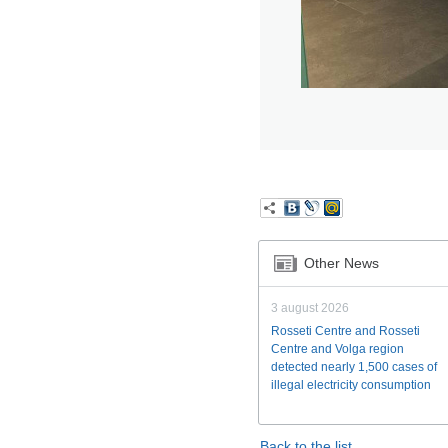
Other News
3 august 2026
Rosseti Centre and Rosseti
Centre and Volga region
detected nearly 1,500 cases of
illegal electricity consumption
Back to the list