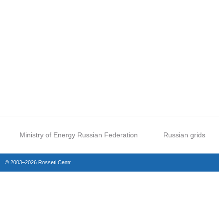
Ministry of Energy Russian Federation
Russian grids
© 2003–2026 Rosseti Centr