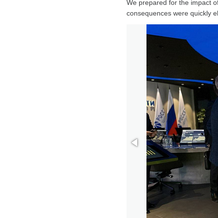
We prepared for the impact of
consequences were quickly el