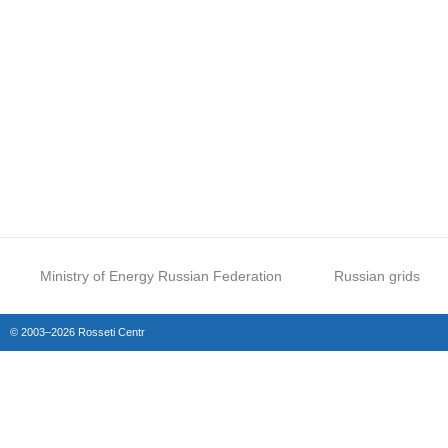
Ministry of Energy Russian Federation
Russian grids
© 2003–2026 Rosseti Centr