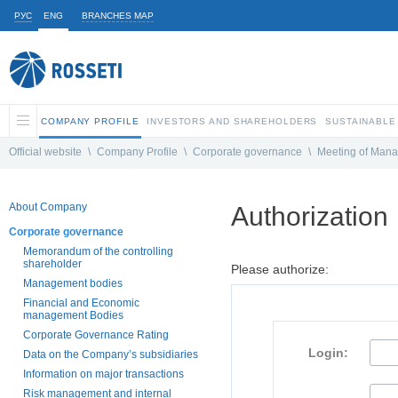
РУС
ENG
BRANCHES MAP
COMPANY PROFILE
INVESTORS AND SHAREHOLDERS
SUSTAINABLE
Official website
\
Company Profile
\
Corporate governance
\
Meeting of Man
About Company
Authorization
Corporate governance
Memorandum of the controlling
shareholder
Please authorize:
Management bodies
Financial and Economic
management Bodies
Corporate Governance Rating
Login:
Data on the Company’s subsidiaries
Information on major transactions
Risk management and internal