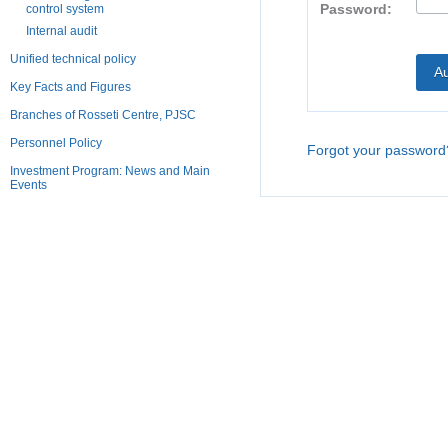
Password:
control system
Internal audit
Unified technical policy
Key Facts and Figures
Branches of Rosseti Centre, PJSC
Personnel Policy
Forgot your password
Investment Program: News and Main
Events