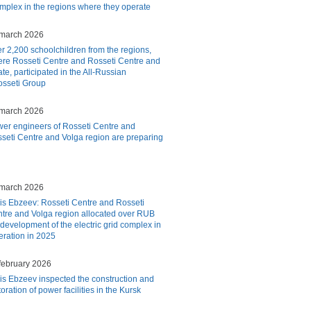
complex in the regions where they operate
march 2026
r 2,200 schoolchildren from the regions,
re Rosseti Centre and Rosseti Centre and
te, participated in the All-Russian
osseti Group
march 2026
er engineers of Rosseti Centre and
seti Centre and Volga region are preparing
march 2026
is Ebzeev: Rosseti Centre and Rosseti
tre and Volga region allocated over RUB
e development of the electric grid complex in
peration in 2025
february 2026
is Ebzeev inspected the construction and
toration of power facilities in the Kursk