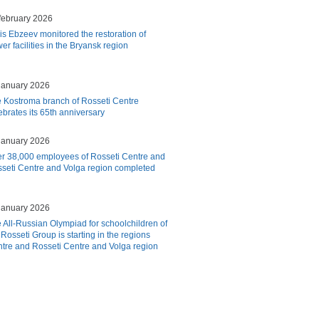
february 2026
is Ebzeev monitored the restoration of
er facilities in the Bryansk region
january 2026
 Kostroma branch of Rosseti Centre
ebrates its 65th anniversary
january 2026
r 38,000 employees of Rosseti Centre and
seti Centre and Volga region completed
january 2026
 All-Russian Olympiad for schoolchildren of
 Rosseti Group is starting in the regions
tre and Rosseti Centre and Volga region