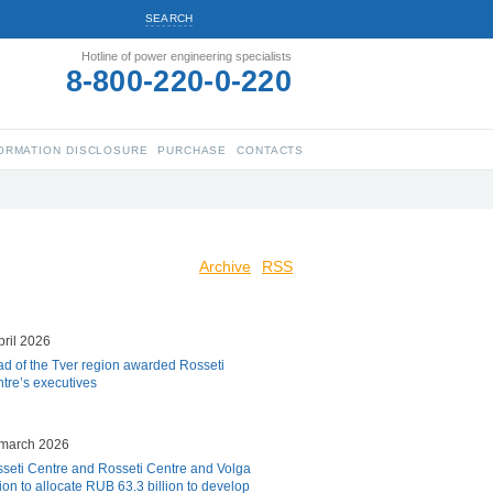
SEARCH
Hotline of power engineering specialists
8-800-220-0-220
ORMATION DISCLOSURE
PURCHASE
CONTACTS
Archive
RSS
pril 2026
d of the Tver region awarded Rosseti
tre’s executives
march 2026
seti Centre and Rosseti Centre and Volga
ion to allocate RUB 63.3 billion to develop