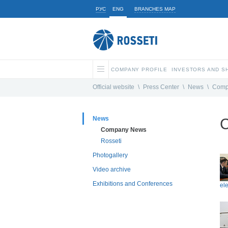
РУС
ENG
BRANCHES MAP
COMPANY PROFILE
INVESTORS AND 
Official website
\
Press Center
\
News
\
Comp
News
Company News
Rosseti
Photogallery
Video archive
Exhibitions and Conferences
ele