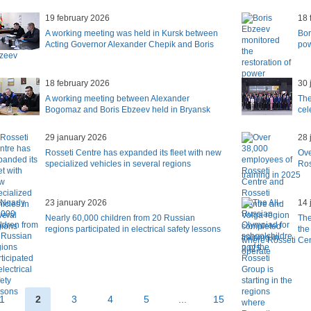
19 february 2026
18 
A working meeting was held in Kursk between
Bor
Acting Governor Alexander Chepik and Boris
pow
zeev
18 february 2026
30 
A working meeting between Alexander
The
Bogomaz and Boris Ebzeev held in Bryansk
cel
29 january 2026
28 
Rosseti Centre has expanded its fleet with new
Ove
specialized vehicles in several regions
Ros
training in 2025
23 january 2026
14 
Nearly 60,000 children from 20 Russian
The
regions participated in electrical safety lessons
the
where Rosseti Cen
operate
1
2
3
4
5
...
15