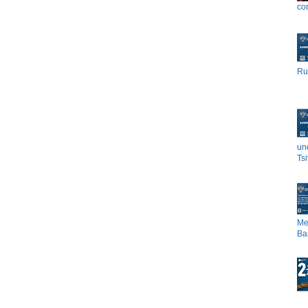
co
Rus
un
Tsi
Me
Bas