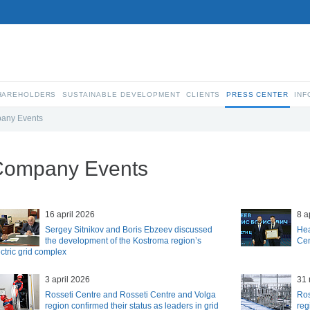
SHAREHOLDERS
SUSTAINABLE DEVELOPMENT
CLIENTS
PRESS CENTER
INF
any Events
Company Events
16 april 2026
8 a
Sergey Sitnikov and Boris Ebzeev discussed
Hea
the development of the Kostroma region’s
Cen
ctric grid complex
3 april 2026
31 
Rosseti Centre and Rosseti Centre and Volga
Ros
region confirmed their status as leaders in grid
reg