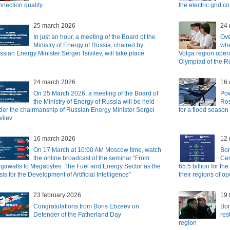
nnection quality
the electric grid 
25 march 2026
24 
In just an hour, a meeting of the Board of the
Ove
Ministry of Energy of Russia, chaired by
whe
sian Energy Minister Sergei Tsivilev, will take place
Volga region opera
Olympiad of the R
24 march 2026
16 
On 25 March 2026, a meeting of the Board of
Pow
the Ministry of Energy of Russia will be held
Ros
der the chairmanship of Russian Energy Minister Sergei
for a flood season
vilev
16 march 2026
12 
On 17 March at 10:00 AM Moscow time, watch
Bor
the online broadcast of the seminar “From
Cen
gawatts to Megabytes: The Fuel and Energy Sector as the
65.5 billion for th
is for the Development of Artificial Intelligence”
their regions of o
23 february 2026
19 
Congratulations from Boris Ebzeev on
Bor
Defender of the Fatherland Day
res
region