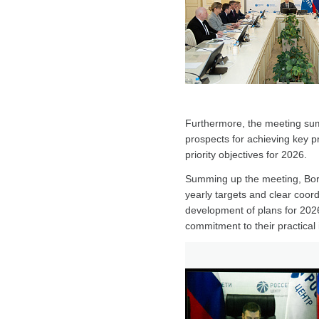
Furthermore, the meeting sum
prospects for achieving key p
priority objectives for 2026.
Summing up the meeting, Boris
yearly targets and clear coord
development of plans for 2026 
commitment to their practical