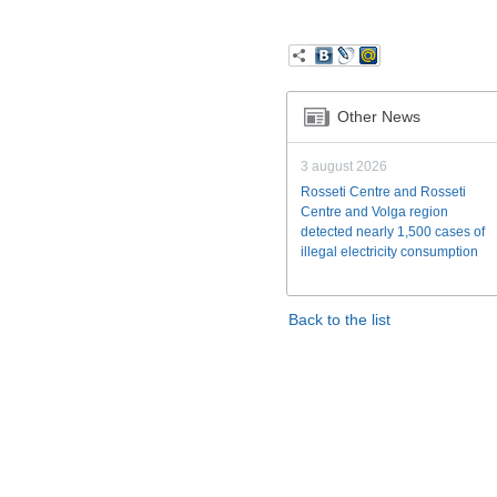
Other News
3 august 2026
Rosseti Centre and Rosseti
Centre and Volga region
detected nearly 1,500 cases of
illegal electricity consumption
Back to the list