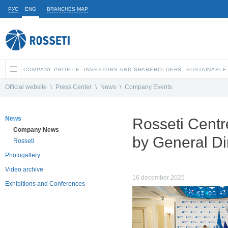
РУС
ENG
BRANCHES MAP
COMPANY PROFILE
INVESTORS AND SHAREHOLDERS
SUSTAINABLE
Official website
\
Press Center
\
News
\
Company Events
News
Rosseti Centr
Company News
by General Di
Rosseti
Photogallery
Video archive
16 december 2025
Exhibitions and Conferences