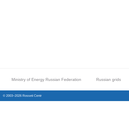
Ministry of Energy Russian Federation
Russian grids
© 2003–2026 Rosseti Centr