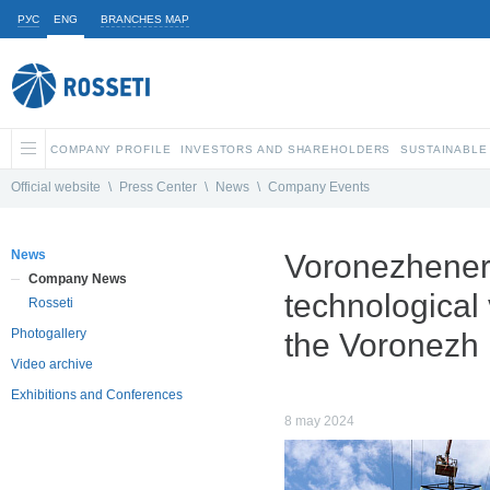
РУС
ENG
BRANCHES MAP
COMPANY PROFILE
INVESTORS AND SHAREHOLDERS
SUSTAINABLE
Official website
\
Press Center
\
News
\
Company Events
News
Voronezhenerg
Company News
technological 
Rosseti
Photogallery
the Voronezh 
Video archive
Exhibitions and Conferences
8 may 2024