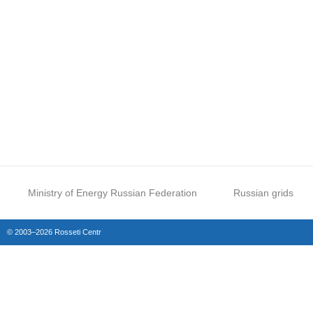
Ministry of Energy Russian Federation
Russian grids
© 2003–2026 Rosseti Centr