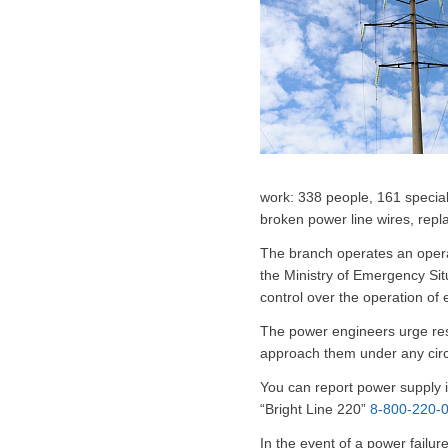
work: 338 people, 161 special
broken power line wires, rep
The branch operates an operati
the Ministry of Emergency Situ
control over the operation of 
The power engineers urge resid
approach them under any circ
You can report power supply i
“Bright Line 220”
8-800-220-
In the event of a power failur