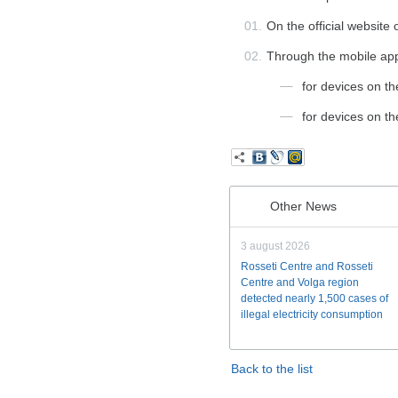
On the official website
Through the mobile appli
for devices on t
for devices on t
Other News
3 august 2026
Rosseti Centre and Rosseti
Centre and Volga region
detected nearly 1,500 cases of
illegal electricity consumption
Back to the list