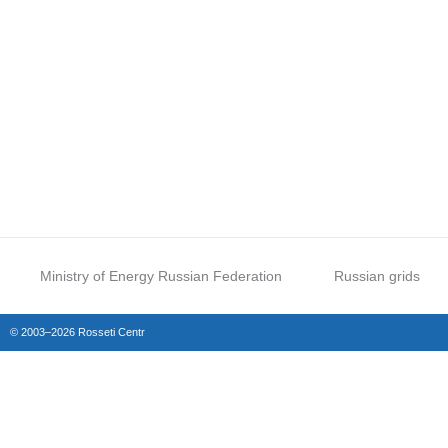
Ministry of Energy Russian Federation
Russian grids
© 2003–2026 Rosseti Centr