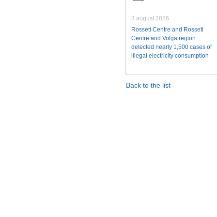
3 august 2026
Rosseti Centre and Rosseti
Centre and Volga region
detected nearly 1,500 cases of
illegal electricity consumption
Back to the list