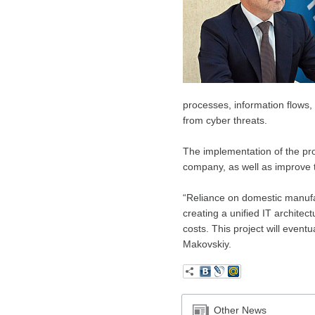
processes, information flows, 
from cyber threats.
The implementation of the pr
company, as well as improve th
“Reliance on domestic manufa
creating a unified IT architec
costs. This project will eventu
Makovskiy.
Other News