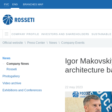
РУС
ENG
BRANCHES MAP
COMPANY PROFILE
INVESTORS AND SHAREHOLDERS
SUSTAINABLE
Official website
\
Press Center
\
News
\
Company Events
News
Igor Makovskiy
Company News
architecture 
Rosseti
Photogallery
Video archive
22 may 2023
Exhibitions and Conferences