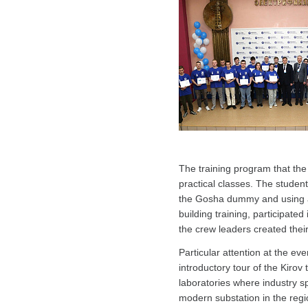
The training program that the
practical classes. The students
the Gosha dummy and using a m
building training, participate
the crew leaders created their
Particular attention at the ev
introductory tour of the Kirov
laboratories where industry sp
modern substation in the regi