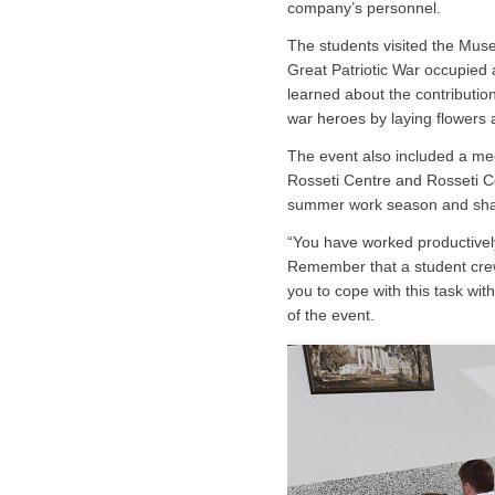
company’s personnel.
The students visited the Muse
Great Patriotic War occupied 
learned about the contributio
war heroes by laying flowers 
The event also included a mee
Rosseti Centre and Rosseti Ce
summer work season and shared
“You have worked productivel
Remember that a student crew i
you to cope with this task wit
of the event.