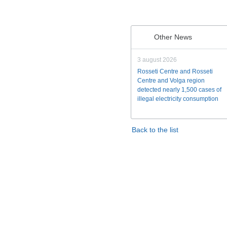
Other News
3 august 2026
Rosseti Centre and Rosseti
Centre and Volga region
detected nearly 1,500 cases of
illegal electricity consumption
Back to the list