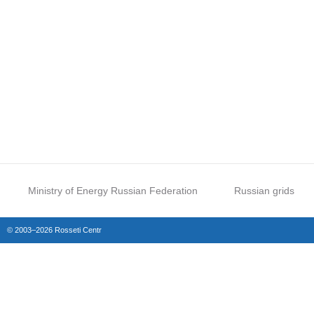
Ministry of Energy Russian Federation
Russian grids
© 2003–2026 Rosseti Centr