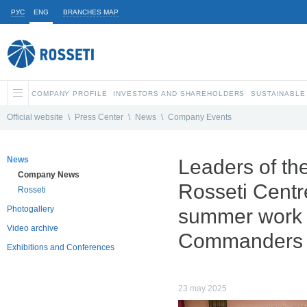
РУС
ENG
BRANCHES MAP
COMPANY PROFILE
INVESTORS AND SHAREHOLDERS
SUSTAINABLE
Official website
\
Press Center
\
News
\
Company Events
News
Leaders of th
Company News
Rosseti Centr
Rosseti
Photogallery
summer work s
Video archive
Commanders
Exhibitions and Conferences
23 may 2025