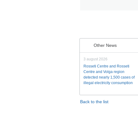
Other News
3 august 2026
Rosseti Centre and Rosseti
Centre and Volga region
detected nearly 1,500 cases of
illegal electricity consumption
Back to the list