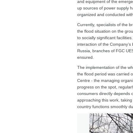
and equipment of the emergenc
up sources of power supply h
organized and conducted with
Currently, specialists of the
the flood situation on the grou
to socially significant faciliti
interaction of the Company’s 
Russia, branches of FGC UES,
ensured.
The implementation of the who
the flood period was carried 
Centre - the managing organi
progress on the spot, regularly
consumers directly depends on
approaching this work, taking
country functions smoothly du