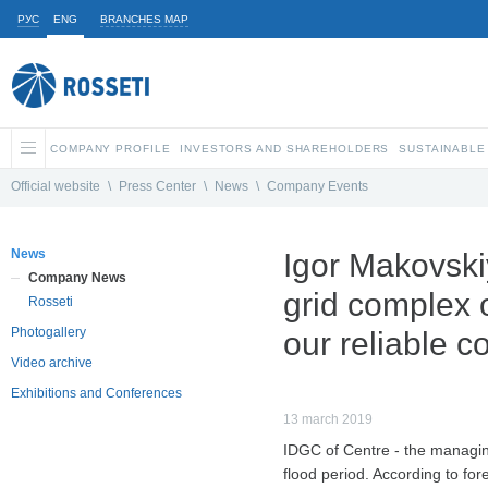
РУС
ENG
BRANCHES MAP
COMPANY PROFILE
INVESTORS AND SHAREHOLDERS
SUSTAINABLE
Official website
\
Press Center
\
News
\
Company Events
News
Igor Makovskiy
Company News
grid complex o
Rosseti
Photogallery
our reliable co
Video archive
Exhibitions and Conferences
13 march 2019
IDGC of Centre - the managin
flood period. According to for