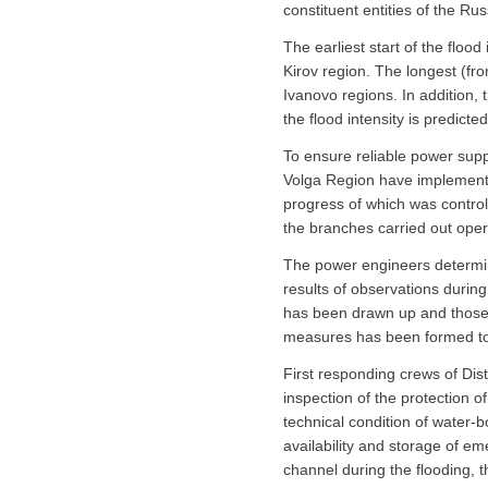
constituent entities of the Russ
The earliest start of the flood
Kirov region. The longest (fr
Ivanovo regions. In addition,
the flood intensity is predic
To ensure reliable power sup
Volga Region have implemente
progress of which was control
the branches carried out operat
The power engineers determine
results of observations during
has been drawn up and those r
measures has been formed to en
First responding crews of Dist
inspection of the protection o
technical condition of water
availability and storage of e
channel during the flooding, 