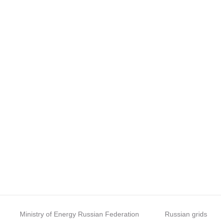
Ministry of Energy Russian Federation
Russian grids