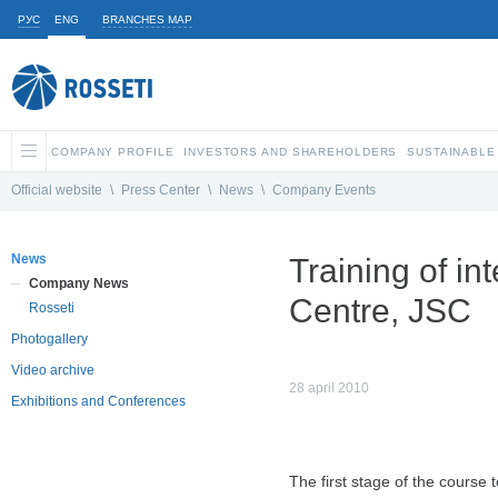
РУС
ENG
BRANCHES MAP
COMPANY PROFILE
INVESTORS AND SHAREHOLDERS
SUSTAINABLE
Official website
\
Press Center
\
News
\
Company Events
News
Training of in
Company News
Centre, JSC
Rosseti
Photogallery
Video archive
28 april 2010
Exhibitions and Conferences
The first stage of the course