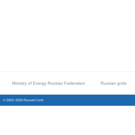
Ministry of Energy Russian Federation
Russian grids
© 2003–2026 Rosseti Centr