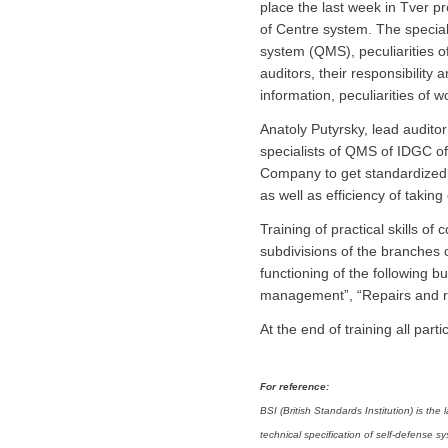
place the last week in Tver pr
of Centre system. The specia
system (QMS), peculiarities o
auditors, their responsibility
information, peculiarities of 
Anatoly Putyrsky, lead audito
specialists of QMS of IDGC of
Company to get standardized i
as well as efficiency of takin
Training of practical skills of
subdivisions of the branches
functioning of the following
management”, “Repairs and re
At the end of training all par
For reference:
BSI (British Standards Institution) is th
technical specification of self-defense s