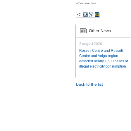
.
other countries
Other News
3 august 2026
Rosseti Centre and Rosseti
Centre and Volga region
detected nearly 1,500 cases of
illegal electricity consumption
Back to the list