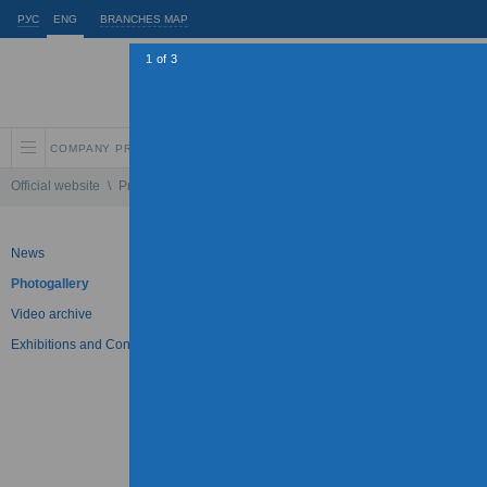
РУС
ENG
BRANCHES MAP
1
of
3
COMPANY PROFILE
INVESTORS AND SHAREHOLDERS
SUSTAINABLE
Official website
\
Press Center
\
Photogallery
\
IDGC of Center will increase th
News
Photogallery
Photogallery
Video archive
IDGC of Center will increas
Exhibitions and Conferences
30.03.2011