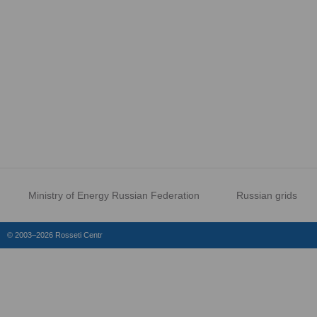
Ministry of Energy Russian Federation
Russian grids
© 2003–2026 Rosseti Centr