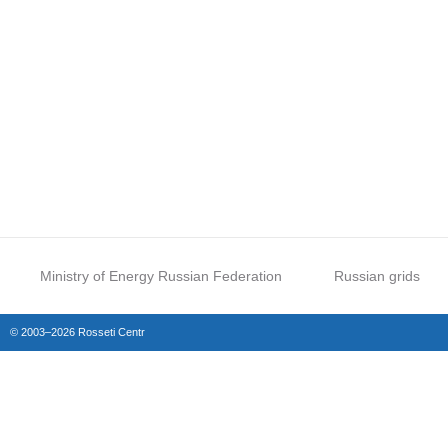
Ministry of Energy Russian Federation
Russian grids
© 2003–2026 Rosseti Centr