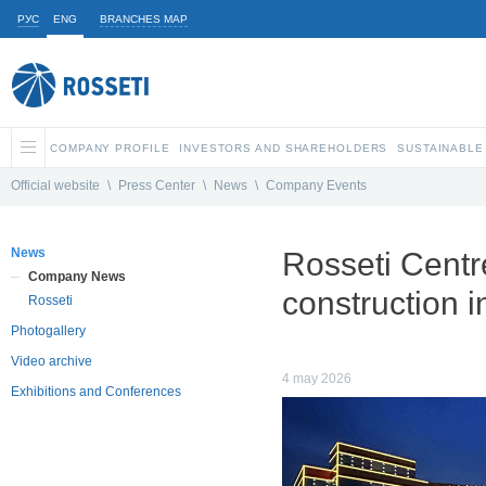
РУС
ENG
BRANCHES MAP
COMPANY PROFILE
INVESTORS AND SHAREHOLDERS
SUSTAINABLE
Official website
\
Press Center
\
News
\
Company Events
News
Rosseti Centr
Company News
construction i
Rosseti
Photogallery
Video archive
4 may 2026
Exhibitions and Conferences