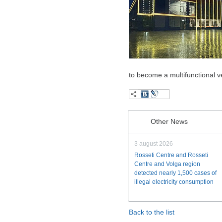
to become a multifunctional ve
Other News
3 august 2026
Rosseti Centre and Rosseti
Centre and Volga region
detected nearly 1,500 cases of
illegal electricity consumption
Back to the list