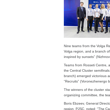
Nine teams from the Volga Reg
Volga region, and a branch o
inspired by sunsets” (Nizhnov
Teams from Rosseti Centre, 
the Central Cluster semifinal
branch) emerged victorious and
“Recruits” (Voronezhenergo b
The winners of the cluster st
organizing committee, the team
Boris Ebzeev, General Direct
region, PJSC, noted: “The Case