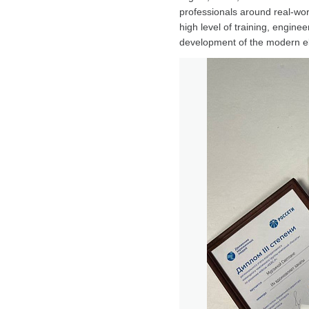
professionals around real-wor
high level of training, enginee
development of the modern ele