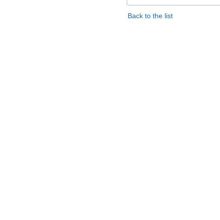
Back to the list