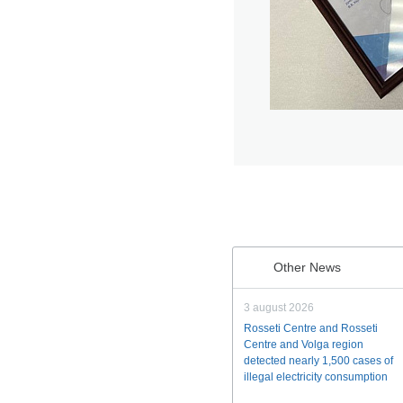
Other News
3 august 2026
Rosseti Centre and Rosseti
Centre and Volga region
detected nearly 1,500 cases of
illegal electricity consumption