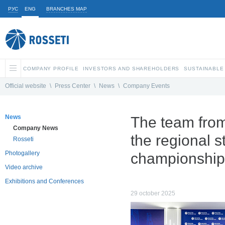
РУС
ENG
BRANCHES MAP
COMPANY PROFILE
INVESTORS AND SHAREHOLDERS
SUSTAINABLE
Official website
\
Press Center
\
News
\
Company Events
News
The team from
Company News
the regional 
Rosseti
Photogallery
championship
Video archive
Exhibitions and Conferences
29 october 2025