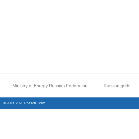
Ministry of Energy Russian Federation
Russian grids
© 2003–2026 Rosseti Centr