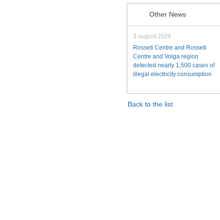
Other News
3 august 2026
Rosseti Centre and Rosseti
Centre and Volga region
detected nearly 1,500 cases of
illegal electricity consumption
Back to the list