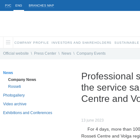
РУС
ENG
BRANCHES MAP
COMPANY PROFILE
INVESTORS AND SHAREHOLDERS
SUSTAINABLE
Official website
\
Press Center
\
News
\
Company Events
News
Professional 
Company News
the service sa
Rosseti
Photogallery
Centre and Vo
Video archive
Exhibitions and Conferences
13 june 2023
For 4 days, more than 100 
Rosseti Centre and Volga regio