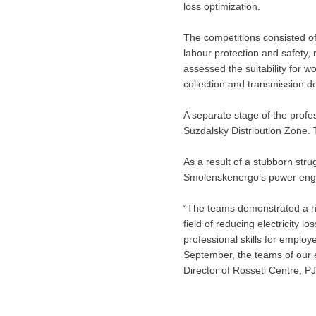
loss optimization.
The competitions consisted of
labour protection and safety, 
assessed the suitability for 
collection and transmission d
A separate stage of the profes
Suzdalsky Distribution Zone. T
As a result of a stubborn str
Smolenskenergo’s power engin
“The teams demonstrated a hi
field of reducing electricity l
professional skills for employ
September, the teams of our 
Director of Rosseti Centre, 