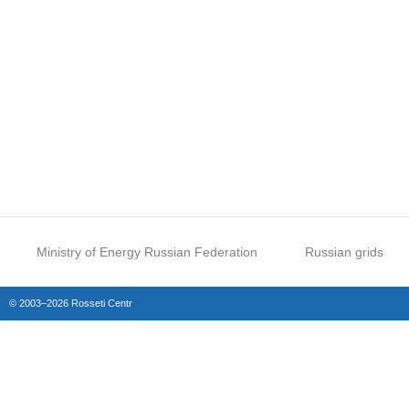
Ministry of Energy Russian Federation
Russian grids
© 2003–2026 Rosseti Centr