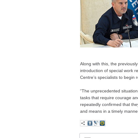
Along with this, the previousl
introduction of special work r
Centre’s specialists to begin r
“The unprecedented situation
tasks that require courage an
repeatedly confirmed that the
and means in a timely manner