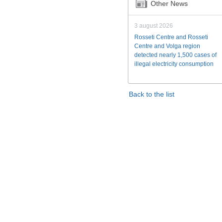
Other News
3 august 2026
Rosseti Centre and Rosseti
Centre and Volga region
detected nearly 1,500 cases of
illegal electricity consumption
Back to the list