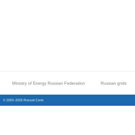
Ministry of Energy Russian Federation
Russian grids
© 2003–2026 Rosseti Centr