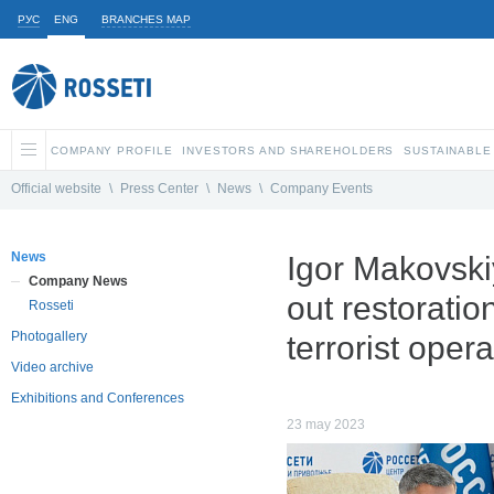
РУС
ENG
BRANCHES MAP
COMPANY PROFILE
INVESTORS AND SHAREHOLDERS
SUSTAINABLE
Official website
\
Press Center
\
News
\
Company Events
News
Igor Makovski
Company News
out restoratio
Rosseti
Photogallery
terrorist opera
Video archive
Exhibitions and Conferences
23 may 2023