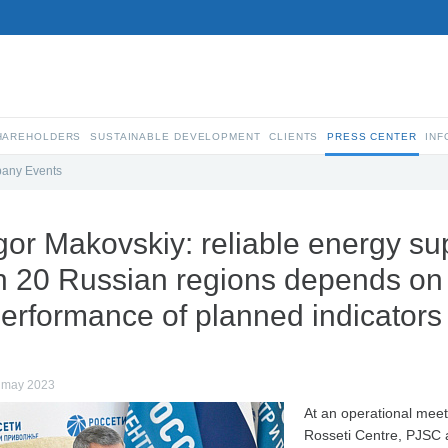
SHAREHOLDERS
SUSTAINABLE DEVELOPMENT
CLIENTS
PRESS CENTER
INF
any Events
gor Makovskiy: reliable energy s
n 20 Russian regions depends on 
erformance of planned indicators
 may 2023
At an operational meet
Rosseti Centre, PJSC 