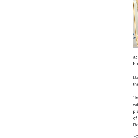
ac
bu
Ba
th
“I
wi
pl
of
Ro