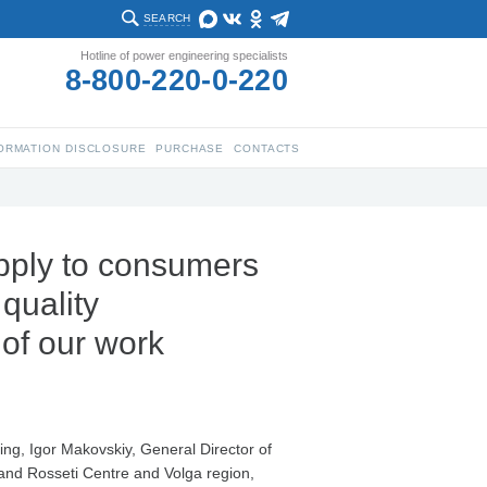
SEARCH
Hotline of power engineering specialists
8-800-220-0-220
ORMATION DISCLOSURE
PURCHASE
CONTACTS
upply to consumers
quality
 of our work
ing, Igor Makovskiy, General Director of
and Rosseti Centre and Volga region,