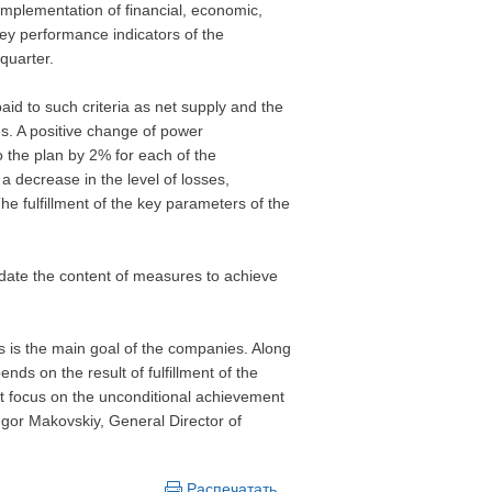
mplementation of financial, economic,
ey performance indicators of the
quarter.
aid to such criteria as net supply and the
ses. A positive change of power
o the plan by 2% for each of the
a decrease in the level of losses,
 fulfillment of the key parameters of the
update the content of measures to achieve
s is the main goal of the companies. Along
nds on the result of fulfillment of the
st focus on the unconditional achievement
 Igor Makovskiy, General Director of
Распечатать…