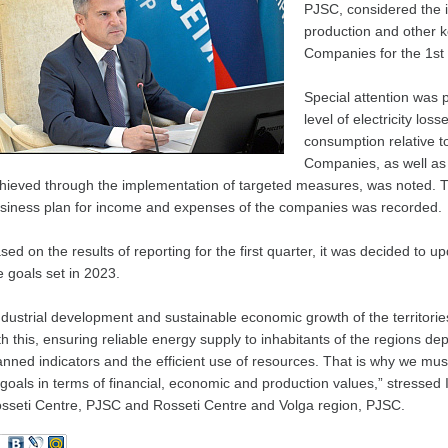
PJSC, considered the i
production and other k
Companies for the 1st 
Special attention was p
level of electricity los
consumption relative t
Companies, as well as 
hieved through the implementation of targeted measures, was noted. The
siness plan for income and expenses of the companies was recorded.
sed on the results of reporting for the first quarter, it was decided to 
e goals set in 2023.
ndustrial development and sustainable economic growth of the territorie
th this, ensuring reliable energy supply to inhabitants of the regions depe
anned indicators and the efficient use of resources. That is why we mu
 goals in terms of financial, economic and production values,” stressed
sseti Centre, PJSC and Rosseti Centre and Volga region, PJSC.