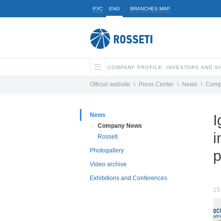
РУС
ENG
BRANCHES MAP
COMPANY PROFILE
INVESTORS AND 
Official website
\
Press Center
\
News
\
Comp
News
I
Company News
i
Rosseti
Photogallery
p
Video archive
Exhibitions and Conferences
15