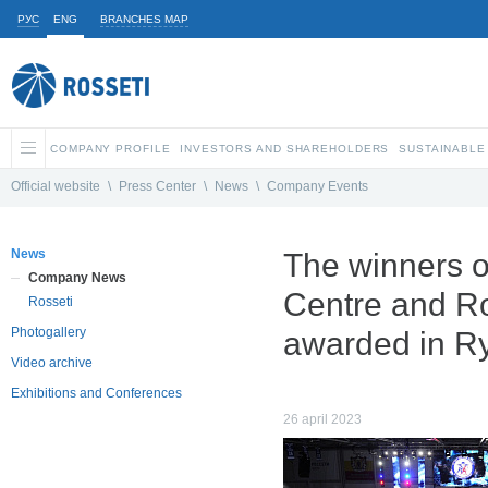
РУС
ENG
BRANCHES MAP
COMPANY PROFILE
INVESTORS AND SHAREHOLDERS
SUSTAINABLE
Official website
\
Press Center
\
News
\
Company Events
News
The winners o
Company News
Centre and Ro
Rosseti
Photogallery
awarded in R
Video archive
Exhibitions and Conferences
26 april 2023