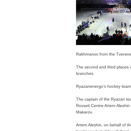
Rakhmanov from the Tverener
The second and third places
branches.
Ryazanenergo’s hockey team
The captain of the Ryazan te
Rosseti Centre Artem Aleshin
Makarov.
Artem Aleshin, on behalf of t