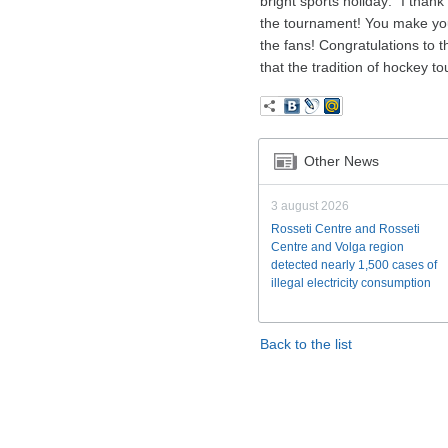
bright sports holiday: “I than
the tournament! You make your
the fans! Congratulations to 
that the tradition of hockey 
Other News
3 august 2026
Rosseti Centre and Rosseti
Centre and Volga region
detected nearly 1,500 cases of
illegal electricity consumption
Back to the list