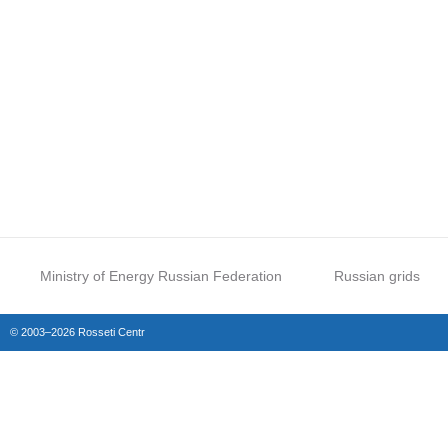
Ministry of Energy Russian Federation
Russian grids
© 2003–2026 Rosseti Centr