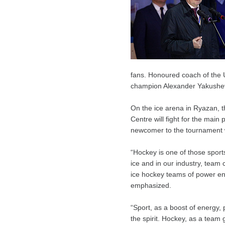
fans. Honoured coach of the
champion Alexander Yakushev
On the ice arena in Ryazan, t
Centre will fight for the main 
newcomer to the tournament w
“Hockey is one of those sport
ice and in our industry, team
ice hockey teams of power eng
emphasized.
“Sport, as a boost of energy,
the spirit. Hockey, as a team 