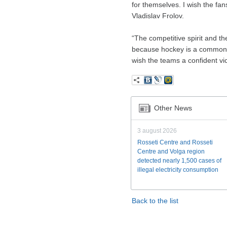
for themselves. I wish the fan
Vladislav Frolov.
“The competitive spirit and t
because hockey is a common p
wish the teams a confident vi
Other News
3 august 2026
Rosseti Centre and Rosseti
Centre and Volga region
detected nearly 1,500 cases of
illegal electricity consumption
Back to the list