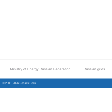
Ministry of Energy Russian Federation
Russian grids
© 2003–2026 Rosseti Centr