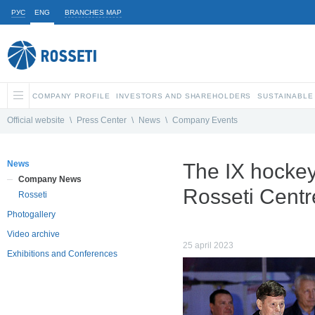
РУС
ENG
BRANCHES MAP
COMPANY PROFILE
INVESTORS AND SHAREHOLDERS
SUSTAINABLE
Official website
\
Press Center
\
News
\
Company Events
News
The IX hockey
Company News
Rosseti Centr
Rosseti
Photogallery
Video archive
25 april 2023
Exhibitions and Conferences