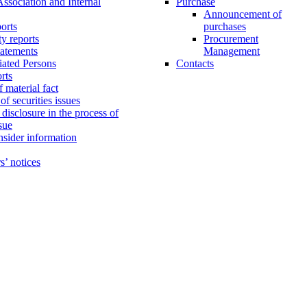
Association and Internal
Purchase
Announcement of
orts
purchases
ty reports
Procurement
tatements
Management
liated Persons
Contacts
orts
 material fact
f securities issues
disclosure in the process of
ssue
insider information
s’ notices