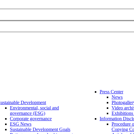
Press Center
News
ustainable Development
Photogaller
Environmental, social and
Video archi
governance (ESG)
Exhibitions
Corporate governance
Information Discl
ESG News
Procedure 
Sustainable Development Goals
Copying Co