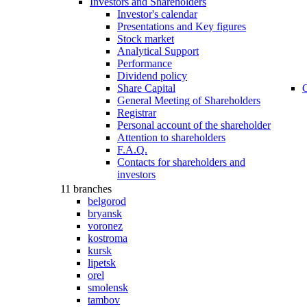
Investors and Shareholders
Investor's calеndar
Presentations and Key figures
Stock market
Analytical Support
Performance
Dividend policy
Share Capital
C
General Meeting of Shareholders
Registrar
Personal account of the shareholder
Attention to shareholders
F.A.Q.
Contacts for shareholders and
investors
11 branches
belgorod
bryansk
voronez
kostroma
kursk
lipetsk
orel
smolensk
tambov