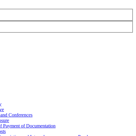
y
ve
 and Conferences
osure
of Payment of Documentation
sts