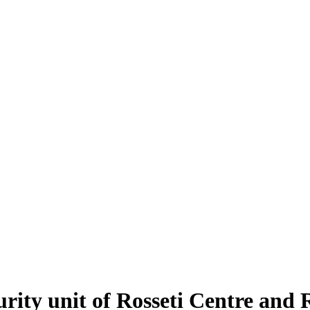
urity unit of Rosseti Centre and 