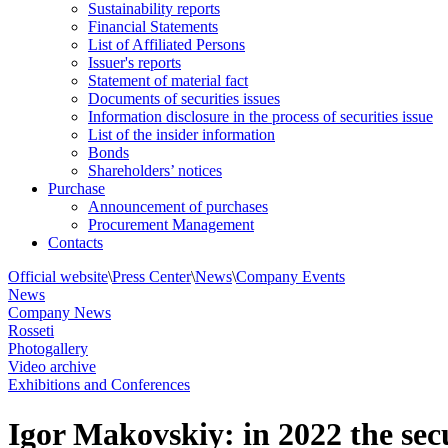
Sustainability reports
Financial Statements
List of Affiliated Persons
Issuer's reports
Statement of material fact
Documents of securities issues
Information disclosure in the process of securities issue
List of the insider information
Bonds
Shareholders’ notices
Purchase
Announcement of purchases
Procurement Management
Contacts
Official website
\
Press Center
\
News
\
Company Events
News
Company News
Rosseti
Photogallery
Video archive
Exhibitions and Conferences
Igor Makovskiy: in 2022 the sec