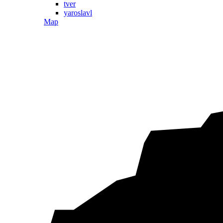
tver
yaroslavl
Map