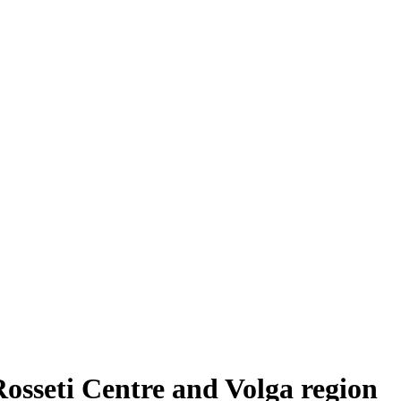
Rosseti Centre and Volga region