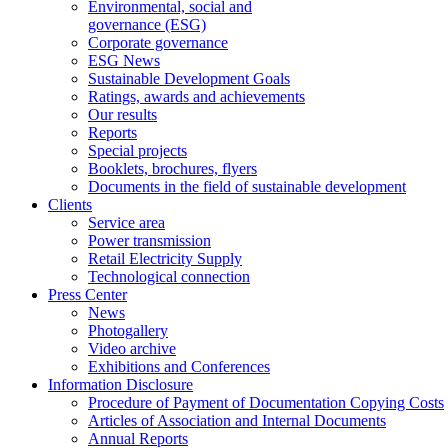
Environmental, social and
governance (ESG)
Corporate governance
ESG News
Sustainable Development Goals
Ratings, awards and achievements
Our results
Reports
Special projects
Booklets, brochures, flyers
Documents in the field of sustainable development
Clients
Service area
Power transmission
Retail Electricity Supply
Technological connection
Press Center
News
Photogallery
Video archive
Exhibitions and Conferences
Information Disclosure
Procedure of Payment of Documentation Copying Costs
Articles of Association and Internal Documents
Annual Reports