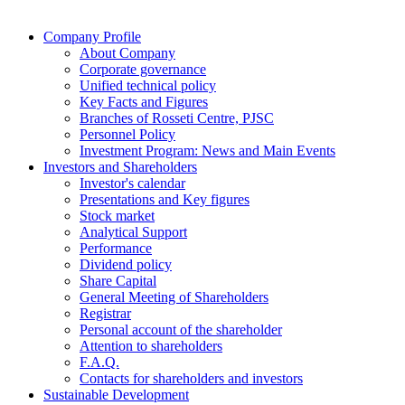
Company Profile
About Company
Corporate governance
Unified technical policy
Key Facts and Figures
Branches of Rosseti Centre, PJSC
Personnel Policy
Investment Program: News and Main Events
Investors and Shareholders
Investor's calеndar
Presentations and Key figures
Stock market
Analytical Support
Performance
Dividend policy
Share Capital
General Meeting of Shareholders
Registrar
Personal account of the shareholder
Attention to shareholders
F.A.Q.
Contacts for shareholders and investors
Sustainable Development