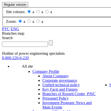
Regular version
Site colours:
a
a
a
Zoom:
a
a
a
РУС
ENG
Branches map
Search
Hotline of power engineering specialists
8-800-220-0-220
All site
Company Profile
About Company
Corporate governance
Unified technical policy
S
Key Facts and Figures
Branches of Rosseti Centre, PJSC
Personnel Policy
Investment Program: News and
Main Events