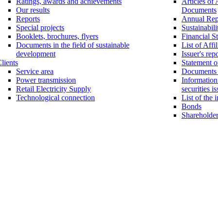
Ratings, awards and achievements
Articles of 
Our results
Documents
Reports
Annual Rep
Special projects
Sustainabili
Booklets, brochures, flyers
Financial S
Documents in the field of sustainable
List of Affi
development
Issuer's rep
lients
Statement of
Service area
Documents o
Power transmission
Information 
Retail Electricity Supply
securities i
Technological connection
List of the 
Bonds
Shareholder