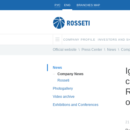
РУС
ENG
BRANCHES MAP
COMPANY PROFILE
INVESTORS AND 
Official website
\
Press Center
\
News
\
Comp
News
I
Company News
c
Rosseti
Photogallery
R
Video archive
o
Exhibitions and Conferences
21