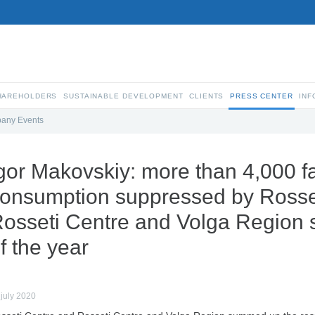
SHAREHOLDERS
SUSTAINABLE DEVELOPMENT
CLIENTS
PRESS CENTER
INF
any Events
gor Makovskiy: more than 4,000 fac
onsumption suppressed by Rosse
osseti Centre and Volga Region 
f the year
 july 2020