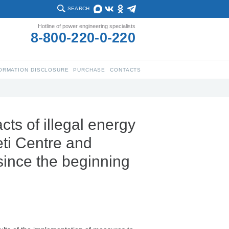
SEARCH
Hotline of power engineering specialists
8-800-220-0-220
ORMATION DISCLOSURE
PURCHASE
CONTACTS
ts of illegal energy
ti Centre and
since the beginning