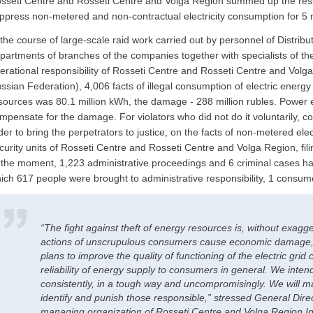
sseti Centre and Rosseti Centre and Volga Region summed up the resu
ppress non-metered and non-contractual electricity consumption for 5
 the course of large-scale raid work carried out by personnel of Distribu
partments of branches of the companies together with specialists of the 
erational responsibility of Rosseti Centre and Rosseti Centre and Volga 
ssian Federation), 4,006 facts of illegal consumption of electric energ
sources was 80.1 million kWh, the damage - 288 million rubles. Power 
mpensate for the damage. For violators who did not do it voluntarily, co
der to bring the perpetrators to justice, on the facts of non-metered elec
curity units of Rosseti Centre and Rosseti Centre and Volga Region, fil
 the moment, 1,223 administrative proceedings and 6 criminal cases hav
ich 617 people were brought to administrative responsibility, 1 consum
“The fight against theft of energy resources is, without exagge
actions of unscrupulous consumers cause economic damage, 
plans to improve the quality of functioning of the electric grid
reliability of energy supply to consumers in general. We intend 
consistently, in a tough way and uncompromisingly. We will ma
identify and punish those responsible,” stressed General Direc
managing organization of Rosseti Centre and Volga Region I