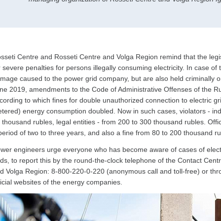
sseti Centre and Rosseti Centre and Volga Region remind that the legi
r severe penalties for persons illegally consuming electricity. In case of
mage caused to the power grid company, but are also held criminally or a
ne 2019, amendments to the Code of Administrative Offenses of the Ru
cording to which fines for double unauthorized connection to electric g
tered) energy consumption doubled. Now in such cases, violators - indiv
 thousand rubles, legal entities - from 200 to 300 thousand rubles. Offic
period of two to three years, and also a fine from 80 to 200 thousand 
wer engineers urge everyone who has become aware of cases of electrici
ids, to report this by the round-the-clock telephone of the Contact Cen
d Volga Region: 8-800-220-0-220 (anonymous call and toll-free) or t
ficial websites of the energy companies.