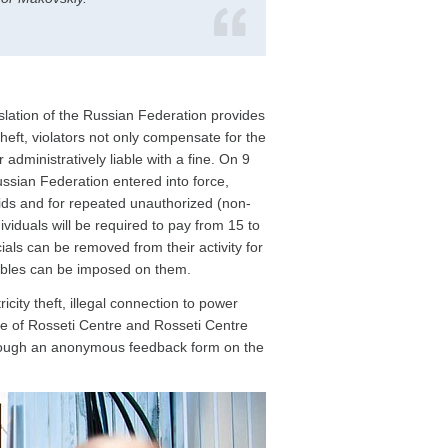
slation of the Russian Federation provides
 theft, violators not only compensate for the
dministratively liable with a fine. On 9
ssian Federation entered into force,
rids and for repeated unauthorized (non-
iduals will be required to pay from 15 to
ials can be removed from their activity for
rubles can be imposed on them.
ty theft, illegal connection to power
tre of Rosseti Centre and Rosseti Centre
hrough an anonymous feedback form on the