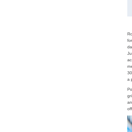
Ro
fo
da
Ju
ac
me
30
a 
Po
gr
an
of