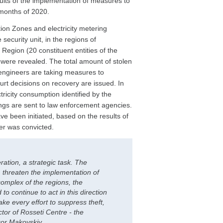
lts of the implementation of measures to
 months of 2020.
tion Zones and electricity metering
security unit, in the regions of
Region (20 constituent entities of the
y were revealed. The total amount of stolen
engineers are taking measures to
urt decisions on recovery are issued. In
tricity consumption identified by the
ings are sent to law enforcement agencies.
e been initiated, based on the results of
er was convicted.
ration, a strategic task. The
threaten the implementation of
 complex of the regions, the
to continue to act in this direction
ke every effort to suppress theft,
tor of Rosseti Centre - the
gor Makovskiy.