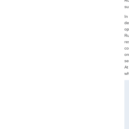
Ro
su
In
de
op
Ru
re
co
or
se
At
wh