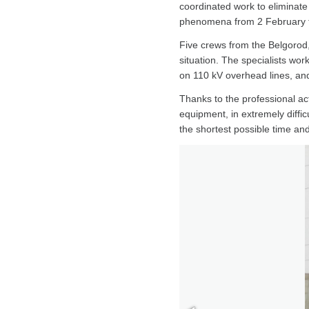
coordinated work to eliminate 
phenomena from 2 February t
Five crews from the Belgorod
situation. The specialists wor
on 110 kV overhead lines, an
Thanks to the professional ac
equipment, in extremely diffi
the shortest possible time an