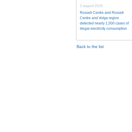
3 august 2026
Rosseti Centre and Rosseti
Centre and Volga region
detected nearly 1,500 cases of
illegal electricity consumption
Back to the list