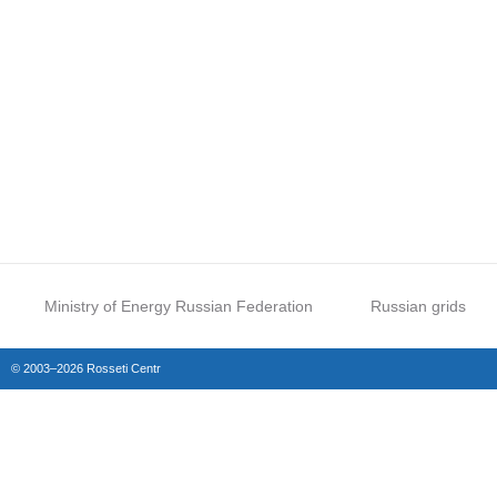
Ministry of Energy Russian Federation
Russian grids
© 2003–2026 Rosseti Centr