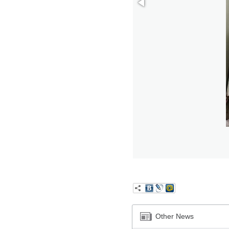
Other News