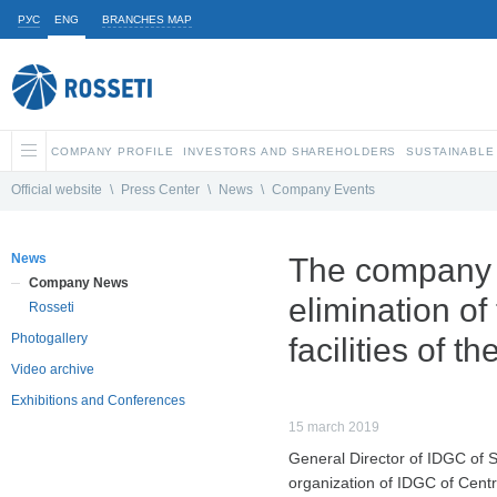
РУС
ENG
BRANCHES MAP
COMPANY PROFILE
INVESTORS AND SHAREHOLDERS
SUSTAINABLE
Official website
\
Press Center
\
News
\
Company Events
News
The company re
Company News
elimination of
Rosseti
Photogallery
facilities of t
Video archive
Exhibitions and Conferences
15 march 2019
General Director of IDGC of 
organization of IDGC of Centr