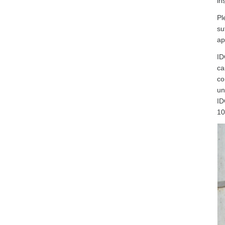
in
Pl
su
ap
ID
ca
co
un
ID
10