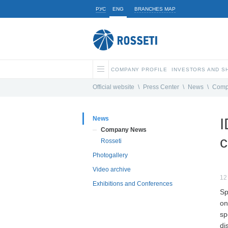
РУС
ENG
BRANCHES MAP
COMPANY PROFILE
INVESTORS AND 
Official website
\
Press Center
\
News
\
Comp
News
I
Company News
c
Rosseti
Photogallery
Video archive
12
Exhibitions and Conferences
Sp
on
sp
di