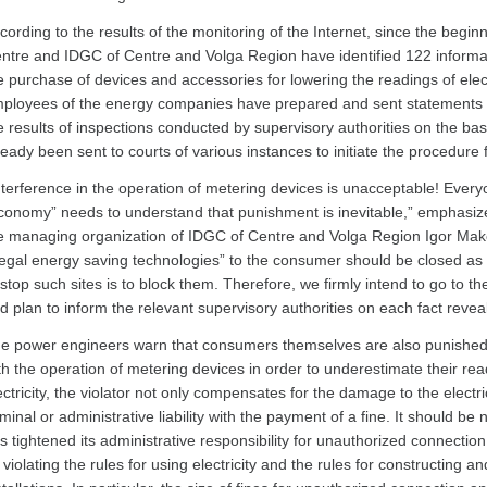
cording to the results of the monitoring of the Internet, since the begin
ntre and IDGC of Centre and Volga Region have identified 122 informati
e purchase of devices and accessories for lowering the readings of electr
ployees of the energy companies have prepared and sent statements to
e results of inspections conducted by supervisory authorities on the ba
ready been sent to courts of various instances to initiate the procedure
nterference in the operation of metering devices is unacceptable! Ever
conomy” needs to understand that punishment is inevitable,” emphasize
e managing organization of IDGC of Centre and Volga Region Igor Makov
llegal energy saving technologies” to the consumer should be closed as
 stop such sites is to block them. Therefore, we firmly intend to go to th
d plan to inform the relevant supervisory authorities on each fact revea
e power engineers warn that consumers themselves are also punished f
th the operation of metering devices in order to underestimate their read
ectricity, the violator not only compensates for the damage to the electr
iminal or administrative liability with the payment of a fine. It should b
s tightened its administrative responsibility for unauthorized connection t
 violating the rules for using electricity and the rules for constructing