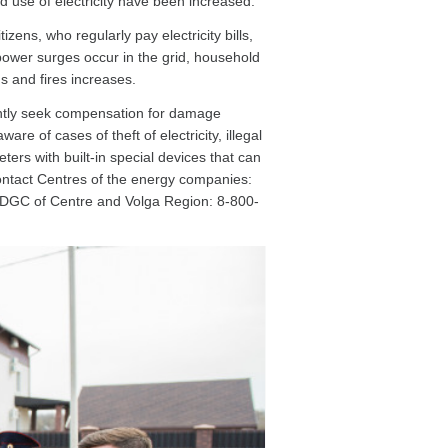
and use of electricity have been increased.
ens, who regularly pay electricity bills,
t, power surges occur in the grid, household
ns and fires increases.
ntly seek compensation for damage
of cases of theft of electricity, illegal
eters with built-in special devices that can
Contact Centres of the energy companies:
 IDGC of Centre and Volga Region: 8-800-