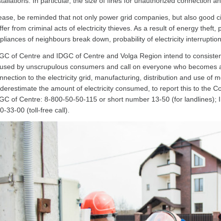
stallations. In particular, the size of fines for unauthorized connection 
ease, be reminded that not only power grid companies, but also good citiz
ffer from criminal acts of electricity thieves. As a result of energy thef
pliances of neighbours break down, probability of electricity interruptio
GC of Centre and IDGC of Centre and Volga Region intend to consiste
used by unscrupulous consumers and call on everyone who becomes aware 
nnection to the electricity grid, manufacturing, distribution and use of m
derestimate the amount of electricity consumed, to report this to the 
GC of Centre: 8-800-50-50-115 or short number 13-50 (for landlines);
0-33-00 (toll-free call).