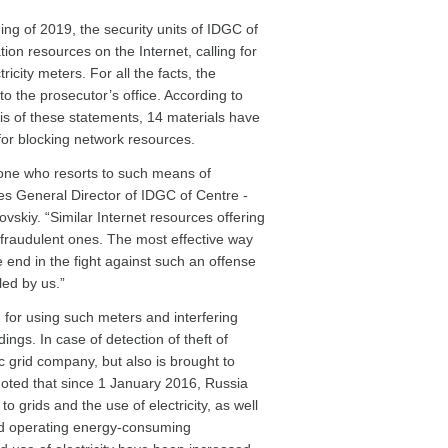
ning of 2019, the security units of IDGC of
on resources on the Internet, calling for
icity meters. For all the facts, the
 the prosecutor’s office. According to
sis of these statements, 14 materials have
 for blocking network resources.
yone who resorts to such means of
s General Director of IDGC of Centre -
skiy. “Similar Internet resources offering
 fraudulent ones. The most effective way
e end in the fight against such an offense
led by us.”
or using such meters and interfering
ings. In case of detection of theft of
ic grid company, but also is brought to
e noted that since 1 January 2016, Russia
o grids and the use of electricity, as well
 and operating energy-consuming