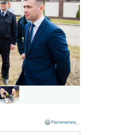
Распечатать…