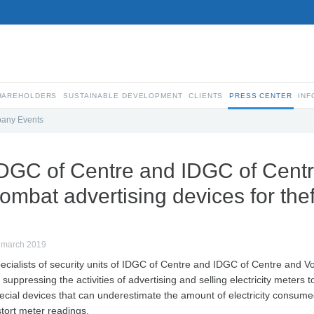
SHAREHOLDERS
SUSTAINABLE DEVELOPMENT
CLIENTS
PRESS CENTER
INF
any Events
DGC of Centre and IDGC of Cent
ombat advertising devices for theft
 march 2019
ecialists of security units of IDGC of Centre and IDGC of Centre and V
 suppressing the activities of advertising and selling electricity meters to
ecial devices that can underestimate the amount of electricity consum
stort meter readings.