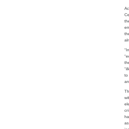
Ac
Ce
th
em
th
al
“I
“e
th
“i
to
an
Th
wi
el
cr
ha
as