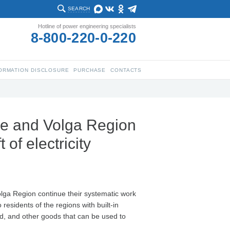
SEARCH
Hotline of power engineering specialists
8-800-220-0-220
ORMATION DISCLOSURE
PURCHASE
CONTACTS
re and Volga Region
 of electricity
olga Region continue their systematic work
 residents of the regions with built-in
ed, and other goods that can be used to