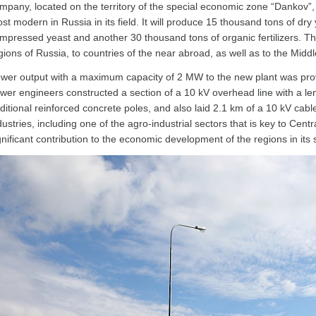
mpany, located on the territory of the special economic zone “Dankov”,
st modern in Russia in its field. It will produce 15 thousand tons of dr
mpressed yeast and another 30 thousand tons of organic fertilizers. The 
gions of Russia, to countries of the near abroad, as well as to the Middl
wer output with a maximum capacity of 2 MW to the new plant was prov
wer engineers constructed a section of a 10 kV overhead line with a leng
ditional reinforced concrete poles, and also laid 2.1 km of a 10 kV cabl
dustries, including one of the agro-industrial sectors that is key to Ce
gnificant contribution to the economic development of the regions in its 