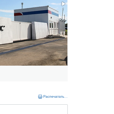
Распечатать…