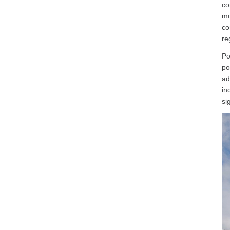
co
mo
co
re
Po
po
ad
in
si