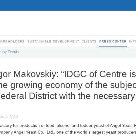
SHAREHOLDERS
SUSTAINABLE DEVELOPMENT
CLIENTS
PRESS CENTER
INF
any Events
gor Makovskiy: “IDGC of Centre is
he growing economy of the subject
ederal District with the necessary
march 2019
factory for production of food, alcohol and fodder yeast of Angel Yeast R
mpany Angel Yeast Co., Ltd., one of the world’s largest yeast producer