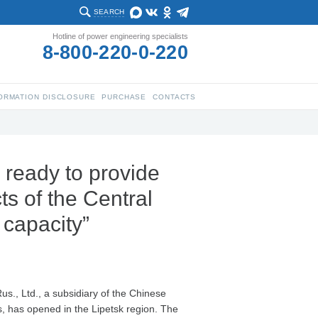
SEARCH
Hotline of power engineering specialists
8-800-220-0-220
ORMATION DISCLOSURE
PURCHASE
CONTACTS
 ready to provide
s of the Central
 capacity”
us., Ltd., a subsidiary of the Chinese
s, has opened in the Lipetsk region. The