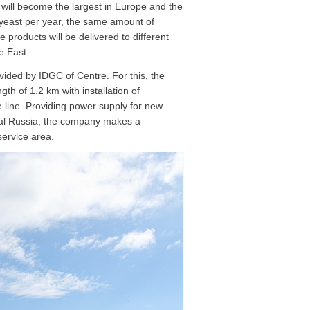
 will become the largest in Europe and the
y yeast per year, the same amount of
products will be delivered to different
e East.
ided by IDGC of Centre. For this, the
th of 1.2 km with installation of
e line. Providing power supply for new
ntral Russia, the company makes a
service area.