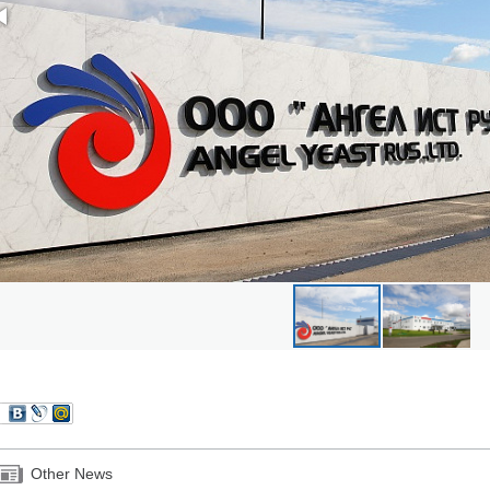
Other News