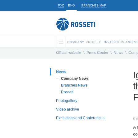
РУС
ENG
BRANCHES MAP
COMPANY PROFILE
INVESTORS AND 
Official website
\
Press Center
\
News
\
Comp
News
I
Company News
t
Branches News
Rosseti
F
Photogallery
Video archive
Exhibitions and Conferences
6 
A 
co