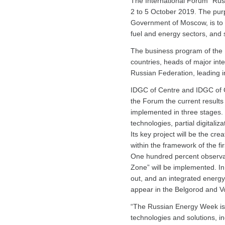
The International Forum “Rus
2 to 5 October 2019. The pur
Government of Moscow, is to d
fuel and energy sectors, and s
The business program of the F
countries, heads of major int
Russian Federation, leading i
IDGC of Centre and IDGC of C
the Forum the current results 
implemented in three stages. T
technologies, partial digitali
Its key project will be the cre
within the framework of the fir
One hundred percent observabil
Zone” will be implemented. In
out, and an integrated energy 
appear in the Belgorod and V
“The Russian Energy Week is 
technologies and solutions, i