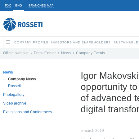
РУС
ENG
BRANCHES MAP
COMPANY PROFILE
INVESTORS AND SHAREHOLDERS
SUSTAINABLE
Official website
\
Press Center
\
News
\
Company Events
News
Igor Makovski
Company News
opportunity t
Rosseti
Photogallery
of advanced t
Video archive
digital transf
Exhibitions and Conferences
5 march 2019