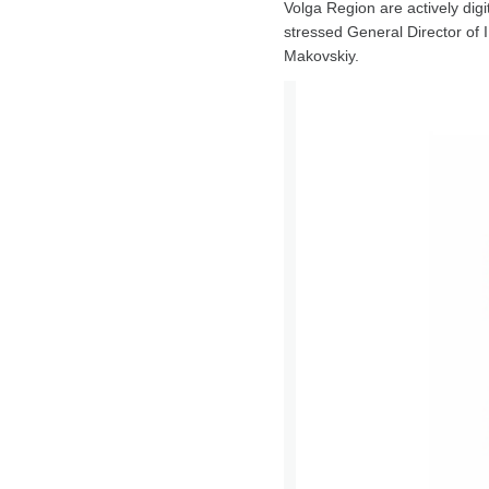
Volga Region are actively digi
stressed General Director of
Makovskiy.