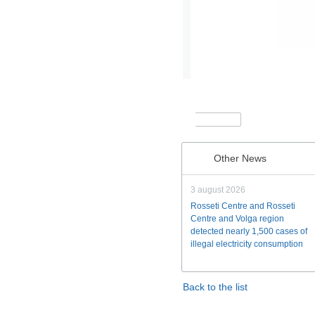
Other News
3 august 2026
Rosseti Centre and Rosseti
Centre and Volga region
detected nearly 1,500 cases of
illegal electricity consumption
Back to the list