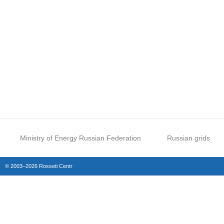
Ministry of Energy Russian Federation
Russian grids
© 2003–2026 Rosseti Centr