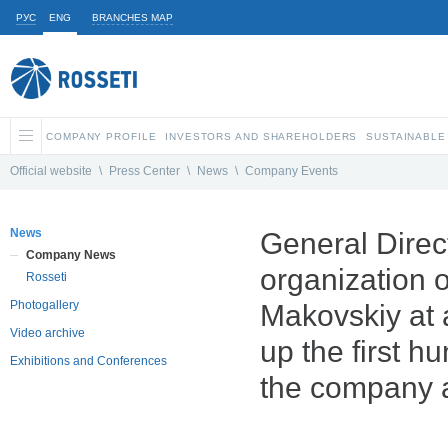
РУС
ENG
BRANCHES MAP
COMPANY PROFILE
INVESTORS AND SHAREHOLDERS
SUSTAINABLE
Official website
\
Press Center
\
News
\
Company Events
News
General Direc
Company News
organization 
Rosseti
Photogallery
Makovskiy at 
Video archive
up the first h
Exhibitions and Conferences
the company an