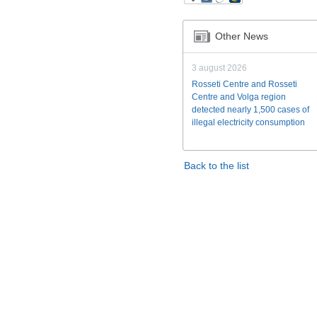
Other News
3 august 2026
Rosseti Centre and Rosseti
Centre and Volga region
detected nearly 1,500 cases of
illegal electricity consumption
Back to the list