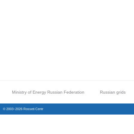
Ministry of Energy Russian Federation
Russian grids
© 2003–2026 Rosseti Centr