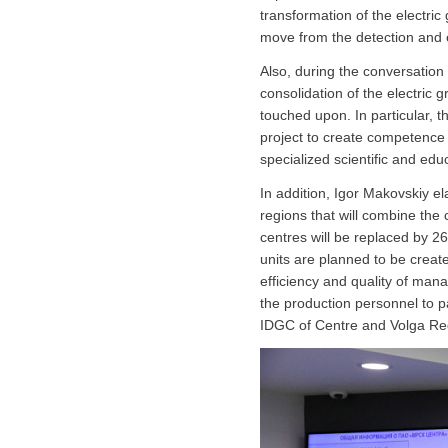
transformation of the electri
move from the detection and el
Also, during the conversation o
consolidation of the electric 
touched upon. In particular,
project to create competence 
specialized scientific and educ
In addition, Igor Makovskiy el
regions that will combine the
centres will be replaced by 2
units are planned to be create
efficiency and quality of ma
the production personnel to pa
IDGC of Centre and Volga Re