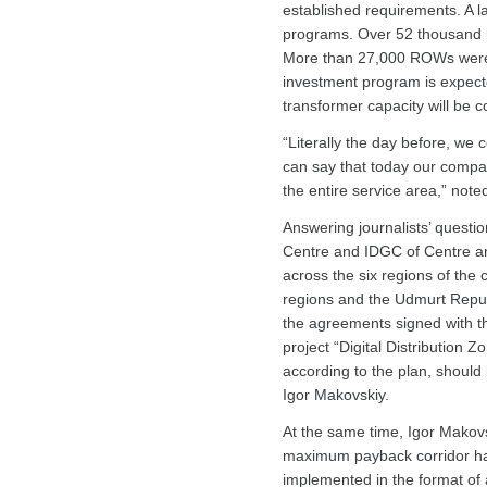
established requirements. A 
programs. Over 52 thousand k
More than 27,000 ROWs were cl
investment program is expect
transformer capacity will be 
“Literally the day before, we
can say that today our compani
the entire service area,” note
Answering journalists’ questio
Centre and IDGC of Centre and
across the six regions of the
regions and the Udmurt Republ
the agreements signed with the
project “Digital Distribution Z
according to the plan, should
Igor Makovskiy.
At the same time, Igor Makovsk
maximum payback corridor has b
implemented in the format of a