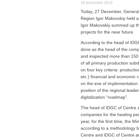
28 december 2018
Today, 27 December, General 
Region Igor Makovskiy held a 
Igor Makovskiy summed up the
projects for the near future.
According to the head of IDGC
done as the head of the compa
and inspected more than 150 p
of all primary production su
on four key criteria: productio
etc.) financial and economic 
on the eve of implementation of
position of the regional leader
digitalization “roadmap”.
The head of IDGC of Centre a
companies for the heating per
year, for the first time, the M
according to a methodology ba
Centre and IDGC of Centre and 