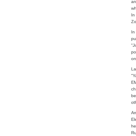
an
wh
In
Zo
In
pu
"J
po
on
La
"Y
EM
ch
be
ot
An
El
he
Ru