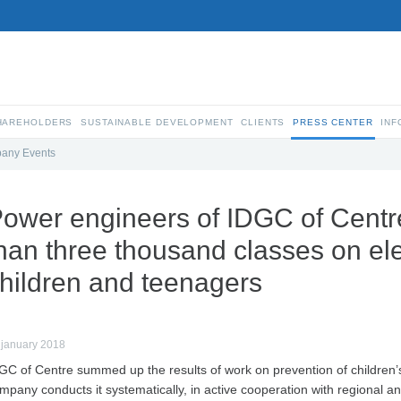
SHAREHOLDERS
SUSTAINABLE DEVELOPMENT
CLIENTS
PRESS CENTER
INF
any Events
ower engineers of IDGC of Centr
han three thousand classes on elec
hildren and teenagers
 january 2018
GC of Centre summed up the results of work on prevention of children’s 
mpany conducts it systematically, in active cooperation with regional an