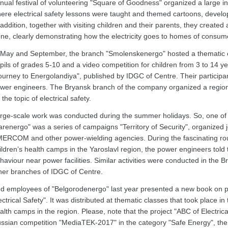
nual festival of volunteering "Square of Goodness" organized a large inte
ere electrical safety lessons were taught and themed cartoons, devel
 addition, together with visiting children and their parents, they created 
ne, clearly demonstrating how the electricity goes to homes of consum
 May and September, the branch "Smolenskenergo" hosted a thematic c
pils of grades 5-10 and a video competition for children from 3 to 14 y
ourney to Energolandiya", published by IDGC of Centre. Their participa
wer engineers. The Bryansk branch of the company organized a regiona
 the topic of electrical safety.
rge-scale work was conducted during the summer holidays. So, one of t
arenergo" was a series of campaigns "Territory of Security", organized j
ERCOM and other power-wielding agencies. During the fascinating rou
ildren’s health camps in the Yaroslavl region, the power engineers told 
haviour near power facilities. Similar activities were conducted in the
her branches of IDGC of Centre.
d employees of "Belgorodenergo" last year presented a new book on pre
ectrical Safety". It was distributed at thematic classes that took place 
alth camps in the region. Please, note that the project "ABC of Electrical
ssian competition "MediaTEK-2017" in the category "Safe Energy", the