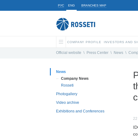
РУС
ENG
BRANCHES MAP
COMPANY PROFILE
INVESTORS AND 
Official website
\
Press Center
\
News
\
Comp
News
P
Company News
t
Rosseti
Photogallery
c
Video archive
Exhibitions and Conferences
22
ID
co