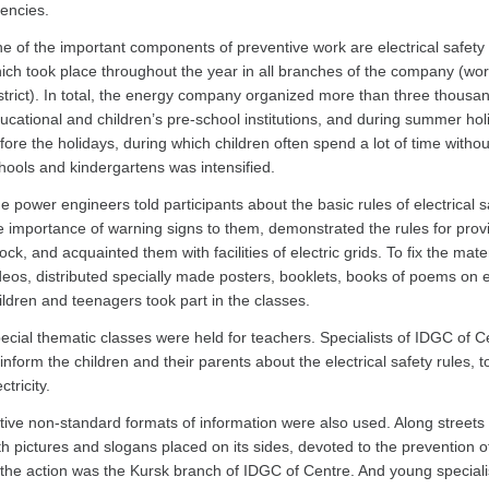
encies.
e of the important components of preventive work are electrical safety 
ich took place throughout the year in all branches of the company (work
strict). In total, the energy company organized more than three thousa
ucational and children’s pre-school institutions, and during summer hol
fore the holidays, during which children often spend a lot of time withou
hools and kindergartens was intensified.
e power engineers told participants about the basic rules of electrical 
e importance of warning signs to them, demonstrated the rules for providin
ock, and acquainted them with facilities of electric grids. To fix the mat
deos, distributed specially made posters, booklets, books of poems on el
ildren and teenagers took part in the classes.
ecial thematic classes were held for teachers. Specialists of IDGC of C
 inform the children and their parents about the electrical safety rules, 
ctricity.
tive non-standard formats of information were also used. Along streets 
th pictures and slogans placed on its sides, devoted to the prevention of 
 the action was the Kursk branch of IDGC of Centre. And young speciali