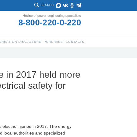
SEARCH
Hotline of power engineering specialists
8-800-220-0-220
ORMATION DISCLOSURE
PURCHASE
CONTACTS
e in 2017 held more
trical safety for
electric injuries in 2017. The energy
d local authorities and specialized