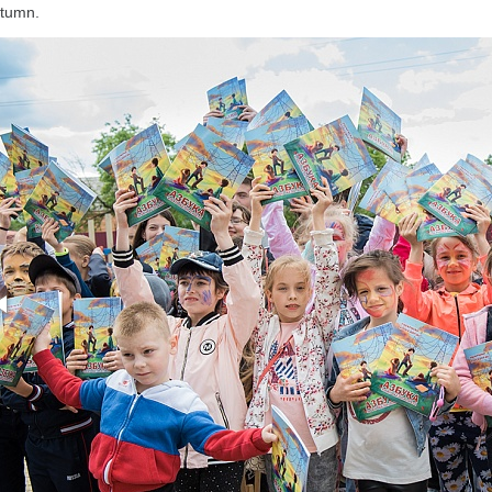
tumn.