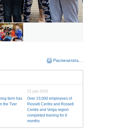
Распечатать…
21 july 2026
ining farm has
Over 23,000 employees of
n the Tver
Rosseti Centre and Rosseti
Centre and Volga region
completed training for 6
months