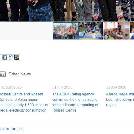
Other News
3 august 2026
31 july 2026
31 july 2026
Rosseti Centre and Rosseti
The AK&M Rating Agency
A large illegal m
Centre and Volga region
confirmed the highest rating
been shut down i
detected nearly 1,500 cases of
for non-financial reporting of
region
illegal electricity consumption
Rosseti Centre
ck to the list