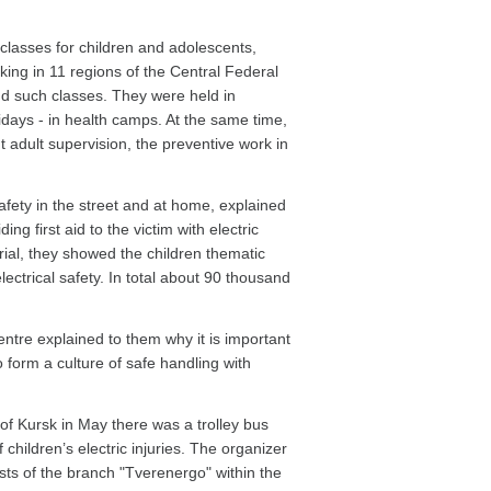
classes for children and adolescents,
ing in 11 regions of the Central Federal
nd such classes. They were held in
idays - in health camps. At the same time,
t adult supervision, the preventive work in
safety in the street and at home, explained
g first aid to the victim with electric
erial, they showed the children thematic
ectrical safety. In total about 90 thousand
entre explained to them why it is important
to form a culture of safe handling with
of Kursk in May there was a trolley bus
children’s electric injuries. The organizer
sts of the branch "Tverenergo" within the