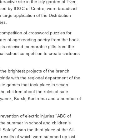
ractive site in the city garden of Tver,
oped by IDGC of Centre, were broadcast.
a large application of the Distribution
ers.
ompetition of crossword puzzles for
ears of age reading poetry from the book
nts received memorable gifts from the
l school competition to create cartoons
he brightest projects of the branch
ointly with the regional department of the
te games that took place in seven
the children about the rules of safe
 Bryansk, Kursk, Kostroma and a number of
vention of electric injuries "ABC of
in the summer in school and children’s
 Safety" won the third place of the All-
 results of which were summed up last