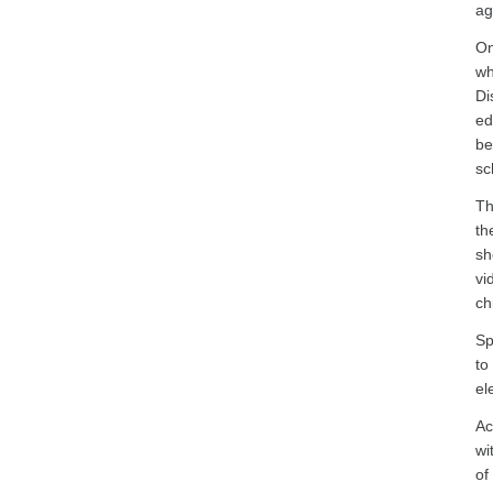
ag
On
wh
Di
ed
be
sc
Th
th
sh
vi
ch
Sp
to
ele
Ac
wi
of