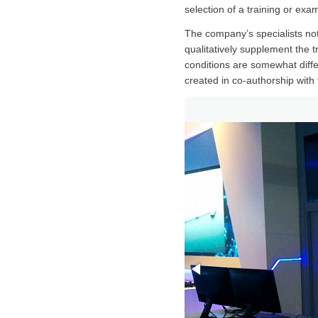
selection of a training or ex
The company’s specialists not
qualitatively supplement the t
conditions are somewhat diffe
created in co-authorship with