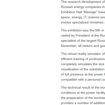
The research development of I
Russian energy companies in th
Exhibition Hall "Manege" have 
space, energy, IT, science an
involve specialized ministrie
The exhibition was the fifth i
visited by President of the Ru
specialists of the largest Rus
November, all visitors and gues
The virtual reality simulator 
efficient training of professi
completely simulates the size 
visualization of the substatio
of full presence at the power f
compatible with a personal c
The technical result of the inv
conditions at the power facili
the preparation of the worksta
provides a number of addition