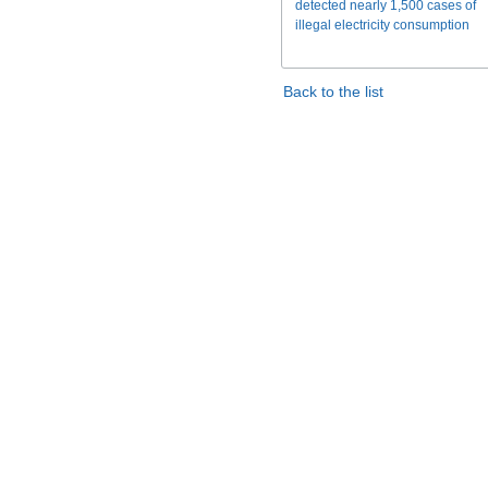
detected nearly 1,500 cases of
illegal electricity consumption
Back to the list