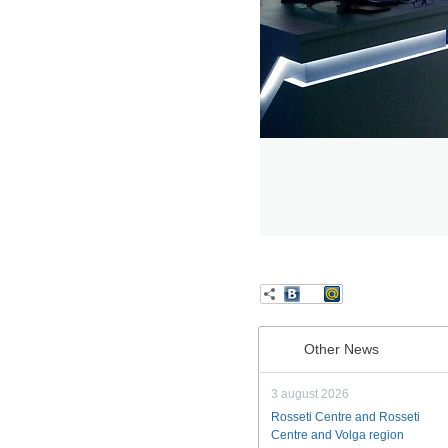
Other News
3 august 2026
Rosseti Centre and Rosseti
Centre and Volga region