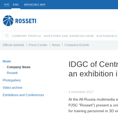
РУС
ENG
BRANCHES MAP
COMPANY PROFILE
INVESTORS AND SHAREHOLDERS
SUSTAINABLE
Official website
\
Press Center
\
News
\
Company Events
News
IDGC of Centre
Company News
an exhibition
Rosseti
Photogallery
Video archive
4 november 2017
Exhibitions and Conferences
At the All-Russia multimedia e
PJSC "Rosseti") present a uni
for training personnel in 3D vi