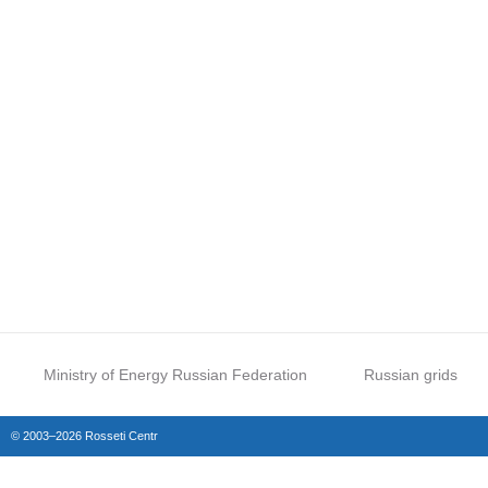
Ministry of Energy Russian Federation
Russian grids
© 2003–2026 Rosseti Centr