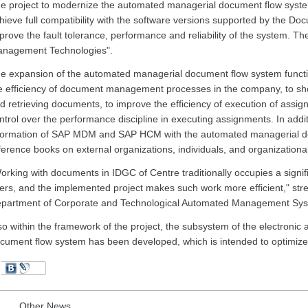
e project to modernize the automated managerial document flow syste
hieve full compatibility with the software versions supported by the D
prove the fault tolerance, performance and reliability of the system. The
nagement Technologies".
e expansion of the automated managerial document flow system functio
e efficiency of document management processes in the company, to shor
d retrieving documents, to improve the efficiency of execution of ass
ntrol over the performance discipline in executing assignments. In addit
formation of SAP MDM and SAP HCM with the automated managerial do
ference books on external organizations, individuals, and organizationa
orking with documents in IDGC of Centre traditionally occupies a signifi
ers, and the implemented project makes such work more efficient," st
partment of Corporate and Technological Automated Management Sys
so within the framework of the project, the subsystem of the electronic
cument flow system has been developed, which is intended to optimiz
Other News