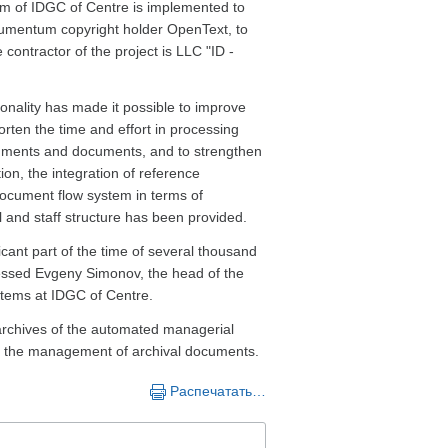
m of IDGC of Centre is implemented to
ocumentum copyright holder OpenText, to
 contractor of the project is LLC "ID -
nality has made it possible to improve
ten the time and effort in processing
ignments and documents, and to strengthen
ion, the integration of reference
cument flow system in terms of
l and staff structure has been provided.
cant part of the time of several thousand
ressed Evgeny Simonov, the head of the
tems at IDGC of Centre.
 archives of the automated managerial
e the management of archival documents.
Распечатать…