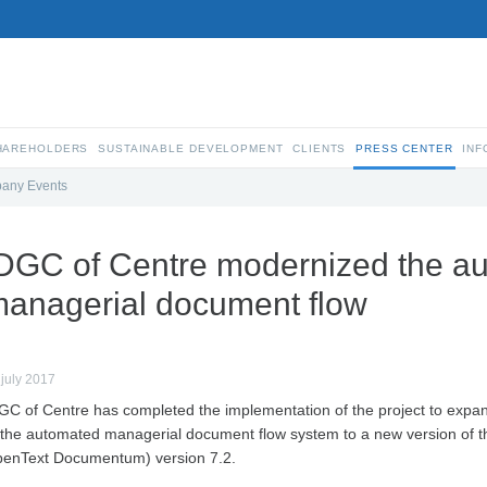
SHAREHOLDERS
SUSTAINABLE DEVELOPMENT
CLIENTS
PRESS CENTER
INF
any Events
DGC of Centre modernized the a
anagerial document flow
 july 2017
GC of Centre has completed the implementation of the project to expand
 the automated managerial document flow system to a new version of
enText Documentum) version 7.2.