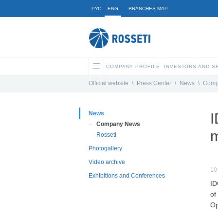
РУС
ENG
BRANCHES MAP
COMPANY PROFILE
INVESTORS AND 
Official website
\
Press Center
\
News
\
Comp
News
I
Company News
m
Rosseti
Photogallery
Video archive
10
Exhibitions and Conferences
ID
of
Op