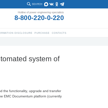
SEARCH
Hotline of power engineering specialists
8-800-220-0-220
ORMATION DISCLOSURE
PURCHASE
CONTACTS
utomated system of
 the functionality, upgrade and transfer
 the EMC Documentum platform (currently