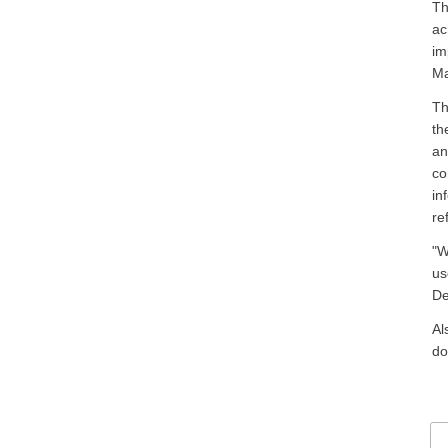
Th
ac
im
Ma
Th
th
an
co
in
re
"W
us
De
Al
do