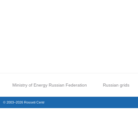
Ministry of Energy Russian Federation
Russian grids
© 2003–2026 Rosseti Centr