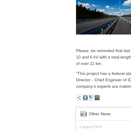
Please, be reminded that last
10 and 6 kV with a total lengt
of over 11 km.
"This project has a federal st
Director - Chief Engineer of I
company’s experts are making 
Other News
3 august 2026