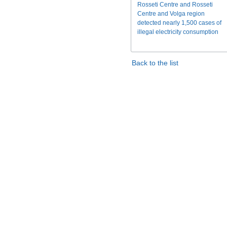
Rosseti Centre and Rosseti
Centre and Volga region
detected nearly 1,500 cases of
illegal electricity consumption
Back to the list