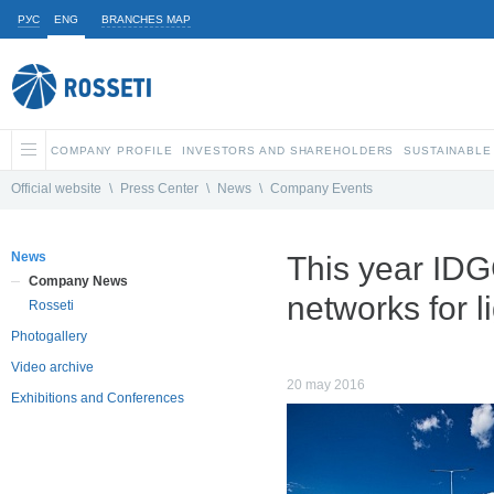
РУС
ENG
BRANCHES MAP
COMPANY PROFILE
INVESTORS AND SHAREHOLDERS
SUSTAINABLE
Official website
\
Press Center
\
News
\
Company Events
News
This year IDGC
Company News
networks for 
Rosseti
Photogallery
Video archive
20 may 2016
Exhibitions and Conferences